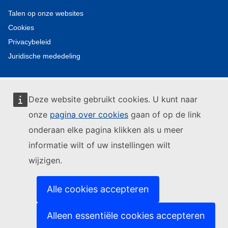
Talen op onze websites
Cookies
Privacybeleid
Juridische mededeling
Deze website gebruikt cookies. U kunt naar
onze
pagina over cookies
gaan of op de link
onderaan elke pagina klikken als u meer
informatie wilt of uw instellingen wilt
wijzigen.
Alle cookies accepteren
Alleen essentiële cookies accepteren