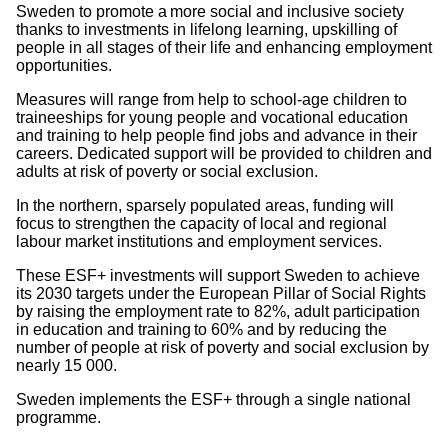
Sweden to promote a more social and inclusive society
thanks to investments in lifelong learning, upskilling of
people in all stages of their life and enhancing employment
opportunities.
Measures will range from help to school-age children to
traineeships for young people and vocational education
and training to help people find jobs and advance in their
careers. Dedicated support will be provided to children and
adults at risk of poverty or social exclusion.
In the northern, sparsely populated areas, funding will
focus to strengthen the capacity of local and regional
labour market institutions and employment services.
These ESF+ investments will support Sweden to achieve
its 2030 targets under the European Pillar of Social Rights
by raising the employment rate to 82%, adult participation
in education and training to 60% and by reducing the
number of people at risk of poverty and social exclusion by
nearly 15 000.
Sweden implements the ESF+ through a single national
programme.