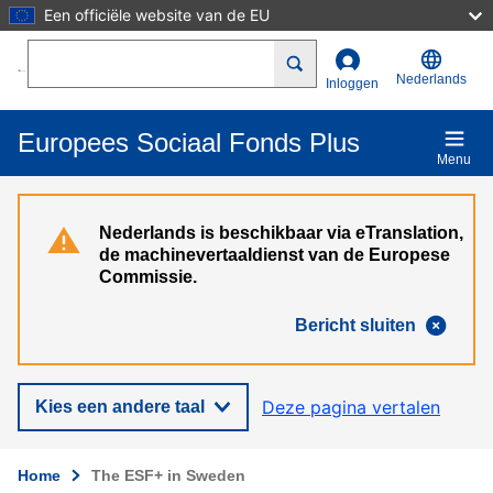
Een officiële website van de EU
Overslaan en naar de inhoud gaan
Search
Nederlands
Inloggen
Europees Sociaal Fonds Plus
Menu
Nederlands is beschikbaar via eTranslation,
de machinevertaaldienst van de Europese
Commissie.
Bericht sluiten
Deze pagina vertalen
Kies een andere taal
Home
The ESF+ in Sweden