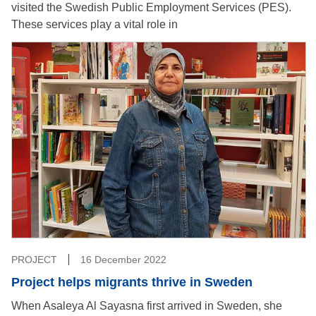
visited the Swedish Public Employment Services (PES).
These services play a vital role in
PROJECT
16 December 2022
Project helps migrants thrive in Sweden
When Asaleya Al Sayasna first arrived in Sweden, she