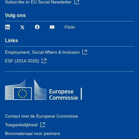
Subscribe to EU Social Newsletter
Volg ons
LinkedIn
Twitter
Facebook
YouTube
Flickr
Links
Employment, Social Affairs & Inclusion
ESF (2014-2020)
Contact met de Europese Commissie
Toegankelijkheid
Bronmateriaal voor partners