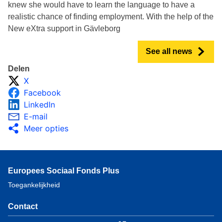
knew she would have to learn the language to have a
realistic chance of finding employment. With the help of the
New eXtra support in Gävleborg
See all news
Delen
X
Facebook
LinkedIn
E-mail
Meer opties
Europees Sociaal Fonds Plus
Toegankelijkheid
Contact