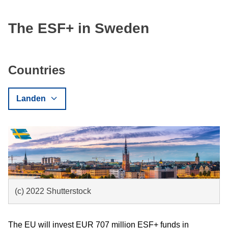
The ESF+ in Sweden
Countries
Landen
(c) 2022 Shutterstock
The EU will invest EUR 707 million ESF+ funds in