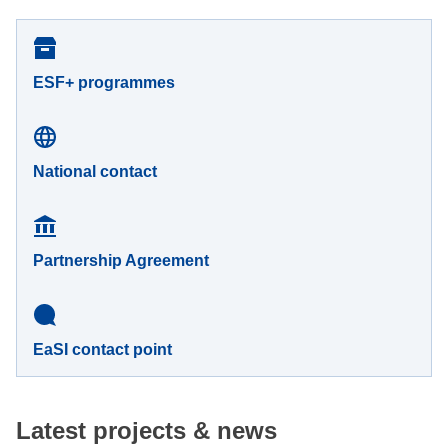
ESF+ programmes
National contact
Partnership Agreement
EaSI contact point
Latest projects & news