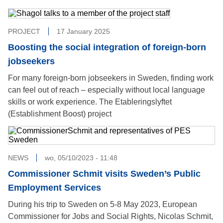
PROJECT
17 January 2025
Boosting the social integration of foreign-born
jobseekers
For many foreign-born jobseekers in Sweden, finding work
can feel out of reach – especially without local language
skills or work experience. The Etableringslyftet
(Establishment Boost) project
NEWS
wo, 05/10/2023 - 11:48
Commissioner Schmit visits Sweden’s Public
Employment Services
During his trip to Sweden on 5-8 May 2023, European
Commissioner for Jobs and Social Rights, Nicolas Schmit,