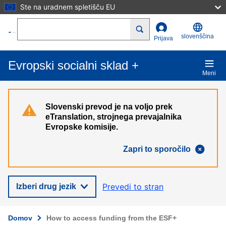
Ste na uradnem spletišču EU
Skip to main content
Search
slovenščina
Prijava
Evropski socialni sklad +
Meni
Slovenski prevod je na voljo prek
eTranslation, strojnega prevajalnika
Evropske komisije.
Zapri to sporočilo
Prevedi to stran
Izberi drug jezik
Domov
How to access funding from the ESF+