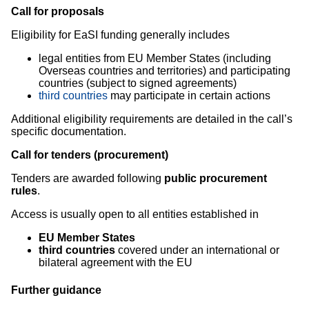
Call for proposals
Eligibility for EaSI funding generally includes
legal entities from EU Member States (including
Overseas countries and territories) and participating
countries (subject to signed agreements)
third countries
may participate in certain actions
Additional eligibility requirements are detailed in the call’s
specific documentation.
Call for tenders (procurement)
Tenders are awarded following
public procurement
rules
.
Access is usually open to all entities established in
EU Member States
third countries
covered under an international or
bilateral agreement with the EU
Further guidance