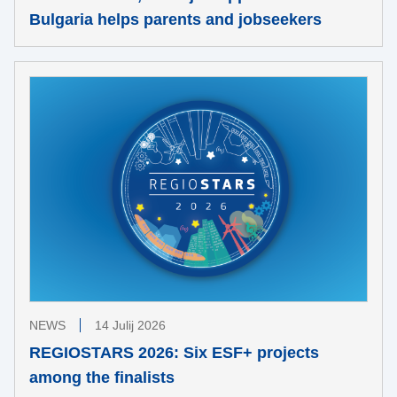
Bulgaria helps parents and jobseekers
NEWS
14 Julij 2026
REGIOSTARS 2026: Six ESF+ projects
among the finalists