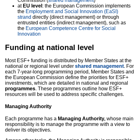
Commission (
shared management
)
at
EU level
: the European Commission implements
the
Employment and Social Innovation (EaSI)
strand
directly (direct management) or through
entrusted entities (indirect management), such as
the
European Competence Centre for Social
Innovation
Funding at national level
Most ESF+ funding is distributed by Member States at the
national or regional level under
shared management
. For
each 7-year-long programming period, Member States and
the European Commission define the priorities for ESF+
investments, which are detailed in national and regional
programmes
. These programmes outline how ESF+
resources will be used to address specific challenges.
Managing Authority
Each programme has a
Managing Authority,
whose main
responsibility is to manage the programme with a view to
deliver its objectives.