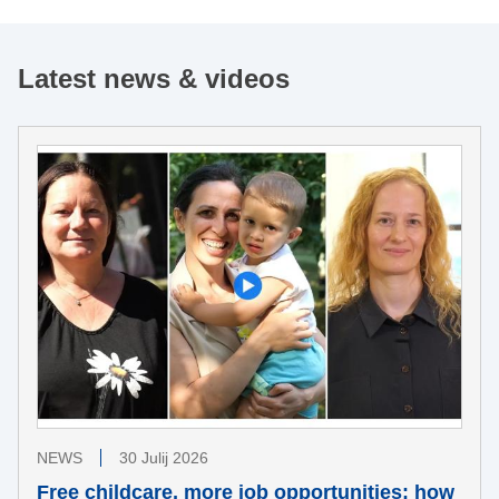
Latest news & videos
NEWS
30 Julij 2026
Free childcare, more job opportunities: how