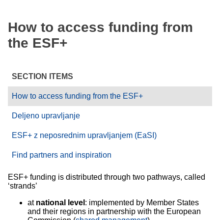
How to access funding from
the ESF+
SECTION ITEMS
How to access funding from the ESF+
Deljeno upravljanje
ESF+ z neposrednim upravljanjem (EaSI)
Find partners and inspiration
ESF+ funding is distributed through two pathways, called
‘strands’
at
national level
: implemented by Member States
and their regions in partnership with the European