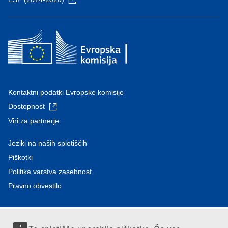
Kontaktni podatki Evropske komisije
Dostopnost
Viri za partnerje
Jeziki na naših spletiščih
Piškotki
Politika varstva zasebnost
Pravno obvestilo