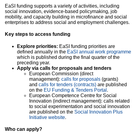
EaSI funding supports a variety of activities, including
social innovation, evidence-based policymaking, job
mobility, and capacity building in microfinance and social
enterprises to address social and employment challenges.
Key steps to access funding
Explore priorities:
EaSI funding priorities are
defined annually in the
EaSI annual work programme
which is published during the final quarter of the
preceding year.
Apply via calls for proposals and tenders
European Commission (direct
management):
calls for proposals
(grants)
and
calls for tenders (contracts)
are published
on the
EU Funding & Tenders Portal
.
European Competence Centre for Social
Innovation (indirect management): calls related
to social experimentation and social innovation
are published on the
Social Innovation Plus
Initiative website
.
Who can apply?