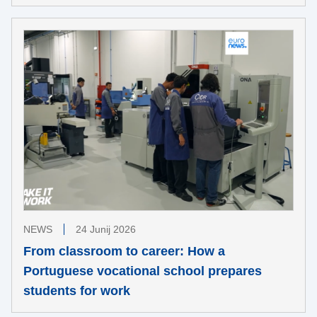
NEWS
24 Junij 2026
From classroom to career: How a
Portuguese vocational school prepares
students for work