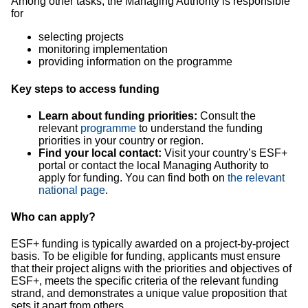
Among other tasks, the Managing Authority is responsible
for
selecting projects
monitoring implementation
providing information on the programme
Key steps to access funding
Learn about funding priorities:
Consult the
relevant
programme
to understand the funding
priorities in your country or region.
Find your local contact:
Visit your country’s ESF+
portal or contact the local Managing Authority to
apply for funding. You can find both on
the relevant
national page
.
Who can apply?
ESF+ funding is typically awarded on a project-by-project
basis. To be eligible for funding, applicants must ensure
that their project aligns with the priorities and objectives of
ESF+, meets the specific criteria of the relevant funding
strand, and demonstrates a unique value proposition that
sets it apart from others.