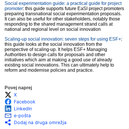
Social experimentation guide: a practical guide for project
promoter
: this guide supports future EaSI project promoters
preparing transnational social experimentation proposals.
It can also be useful for other stakeholders, notably those
responding to the shared management strand calls at
national and regional level on social innovation
Scaling-up social innovation: seven steps for using ESF+
:
this guide looks at the social innovation from the
perspective of scaling-up. It helps ESF+ Managing
Authorities to design calls for proposals and other
initiatives which aim at making a good use of already
existing social innovations. This can ultimately help to
reform and modernise policies and practice.
Povej naprej
X
Facebook
LinkedIn
e-pošta
Dodaj na druga omrežja