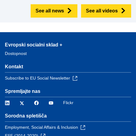
See all news
See all videos
Evropski socialni sklad +
Dostopnost
Kontakt
Subscribe to EU Social Newsletter
Spremljajte nas
LinkedIn
Twitter
Facebook
YouTube
Flickr
Sorodna spletišča
Employment, Social Affairs & Inclusion
ESF (2014-2020)