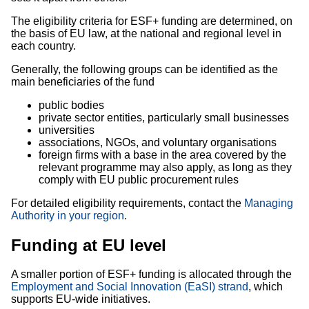
The eligibility criteria for ESF+ funding are determined, on
the basis of EU law, at the national and regional level in
each country.
Generally, the following groups can be identified as the
main beneficiaries of the fund
public bodies
private sector entities, particularly small businesses
universities
associations, NGOs, and voluntary organisations
foreign firms with a base in the area covered by the
relevant programme may also apply, as long as they
comply with EU public procurement rules
For detailed eligibility requirements, contact the
Managing
Authority in your region
.
Funding at EU level
A smaller portion of ESF+ funding is allocated through the
Employment and Social Innovation (EaSI) strand
, which
supports EU-wide initiatives.