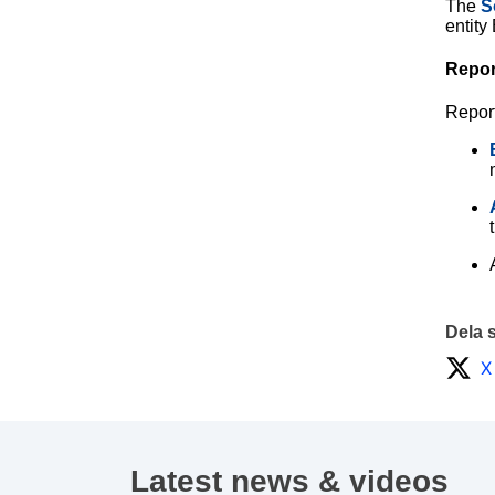
The
S
entity
Repor
Repor
Dela 
X
Latest news & videos