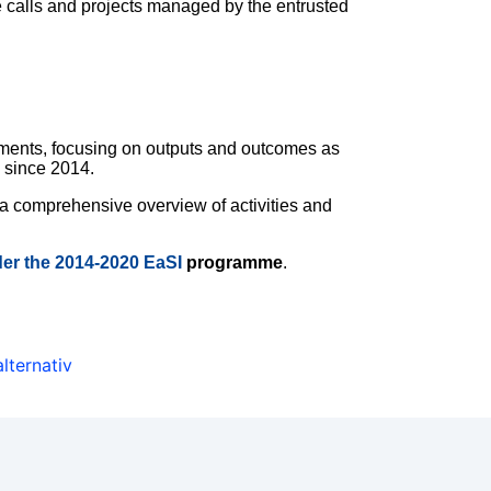
he calls and projects managed by the entrusted
ements, focusing on outputs and outcomes as
e since 2014.
 a comprehensive overview of activities and
der the 2014-2020 EaSI
programme
.
alternativ