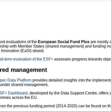
nd evaluations of the
European Social Fund Plus
are mostly a
ership with Member States (shared management) and funding m
 Innovation (EaSI) strand.
id-term evaluation of the ESF+
assesses progress towards objec
red management
pen Data Platform
provides detailed insights into the implemen
under shared management.
SF+ Dashboard
, developed by the Data Support Centre, offers 
ammes across the EU.
rom the previous funding period (2014-2020) can be found on t