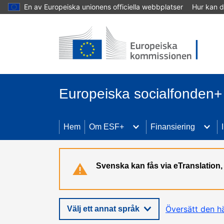
En av Europeiska unionens officiella webbplatser
Hur kan d
Hoppa till huvudinnehåll
Europeiska socialfonden+
Hem
Om ESF+
Finansiering
Svenska kan fås via eTranslatio
Översätt den h
Välj ett annat språk