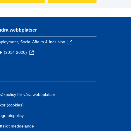
dra webbplatser
ployment, Social Affairs & Inclusion
F (2014-2020)
råkpolicy för våra webbplatser
kor (cookies)
egritetspolicy
ttsligt meddelande