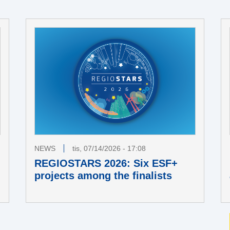
NEWS
tis, 07/14/2026 - 17:08
REGIOSTARS 2026: Six ESF+
projects among the finalists