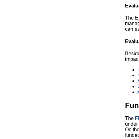
Evalu
The E
manag
carrie
Evalu
Beside
impact
Fun
The
F
under 
On th
funde