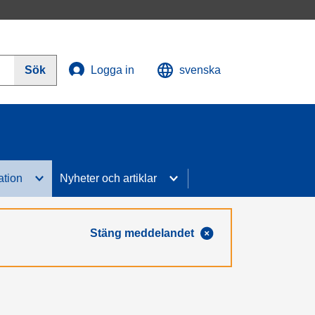
Sök
Logga in
svenska
ation
Nyheter och artiklar
Stäng meddelandet