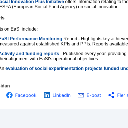
ocial Innovation Plus Initiative
offers information relating to t
 ESFA (European Social Fund Agency) on social innovation.
ts
ts on EaSI include:
EaSI Performance Monitoring
Report - Highlights key achiev
measured against established KPIs and PPIs. Reports availabl
Activity and funding reports
- Published every year, providing
their alignment with EaSI's operational objectives.
An
evaluation of social experimentation projects funded un
sidan
Facebook
LinkedIn
E-post
Fler 