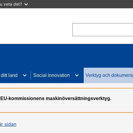
u veta det?
Search
I ditt land
Social innovation
Verktyg och dokument
n, EU-kommissionens maskinöversättningsverktyg.
är sidan