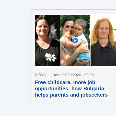
NEWS
tors, 07/30/2026 - 09:00
Free childcare, more job
opportunities: how Bulgaria
helps parents and jobseekers