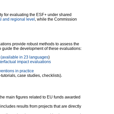
y for evaluating the ESF+ under shared
l and regional level
, while the Commission
ations provide robust methods to assess the
to guide the development of these evaluations:
(available in 23 languages​
)
erfactual impact evaluations
entions in practice
utorials, case studies, checklists).
the main figures related to EU funds awarded
includes results from projects that are directly