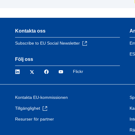
Kontakta oss
An
Subscribe to EU Social Newsletter
Em
ES
Följ oss
LinkedIn
Twitter
Facebook
YouTube
Flickr
Kontakta EU-kommissionen
Sp
Tillgänglighet
Ka
Resurser för partner
Int
Rä