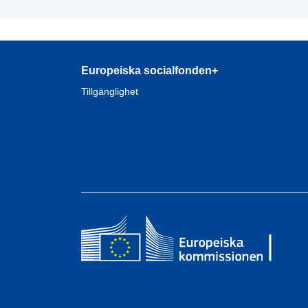
Europeiska socialfonden+
Tillgänglighet