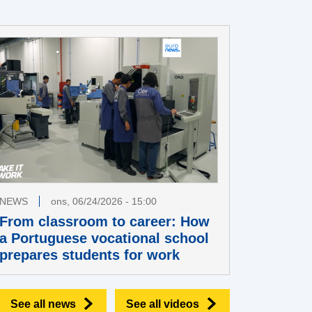
NEWS
ons, 06/24/2026 - 15:00
From classroom to career: How
a Portuguese vocational school
prepares students for work
See all news
See all videos