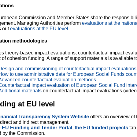
ations
uropean Commission and Member States share the responsibilit
ement. Managing Authorities perform
evaluations at the nationa
s out
evaluations at the EU level
.
ation methodologies
s theory-based impact evaluations, counterfactual impact evalu
 of cohesion funding. A range of support materials is available 
Design and commissioning of counterfactual impact evaluations 
How to use administrative data for European Social Funds count
Advanced counterfactual evaluation methods
Counterfactual impact evaluation of European Social Fund interv
Additional materials
on counterfactual impact evaluations (video-t
ding at EU level
inancial Transparency System Website
offers
an overview of 
direct and indirect management.
e
EU Funding and Tender Portal, the EU funded projects
tab 
d by the Commission.