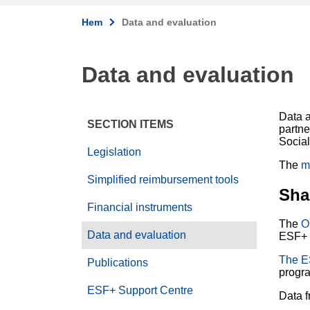
Hem
Data and evaluation
Data and evaluation
Data a
SECTION ITEMS
partn
Social
Legislation
The
m
Simplified reimbursement tools
Sha
Financial instruments
The
O
Data and evaluation
ESF+ 
The E
Publications
progr
ESF+ Support Centre
Data f