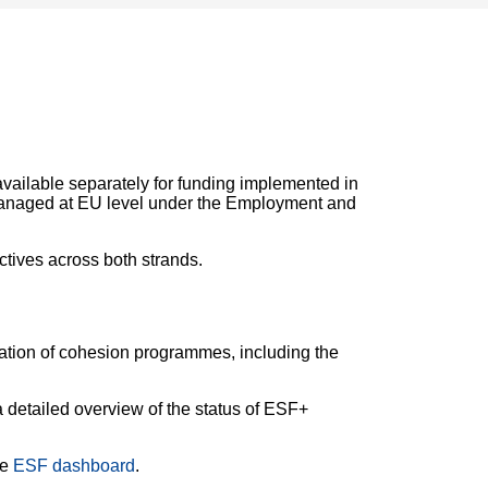
vailable separately for funding implemented in
anaged at EU level under the Employment and
tives across both strands.
tation of cohesion programmes, including the
a detailed overview of the status of ESF+
he
ESF dashboard
.