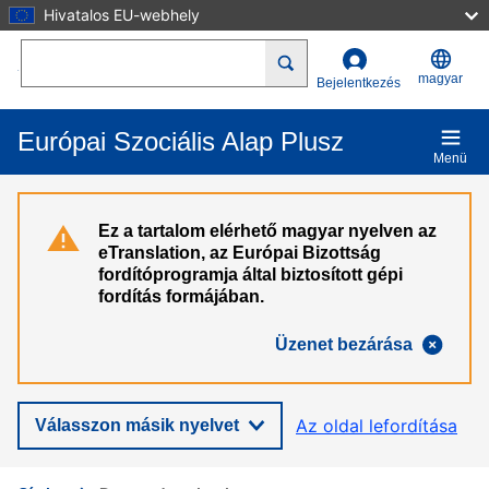
Hivatalos EU-webhely
Ugrás a tartalomra
Search
magyar
Bejelentkezés
Európai Szociális Alap Plusz
Menü
Ez a tartalom elérhető magyar nyelven az
eTranslation, az Európai Bizottság
fordítóprogramja által biztosított gépi
fordítás formájában.
Üzenet bezárása
Az oldal lefordítása
Válasszon másik nyelvet