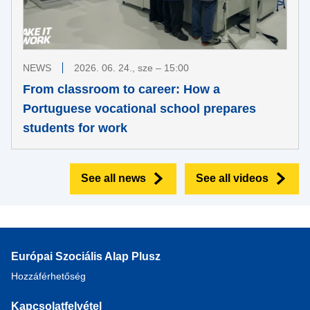
NEWS
2026. 06. 24., sze – 15:00
From classroom to career: How a
Portuguese vocational school prepares
students for work
See all news
See all videos
Európai Szociális Alap Plusz
Hozzáférhetőség
Kapcsolatfelvétel