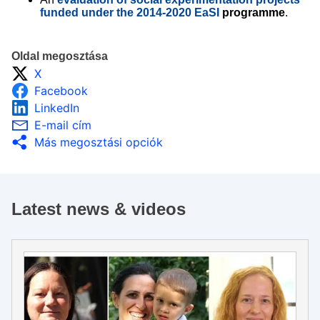
funded under the 2014-2020 EaSI
programme
.
Oldal megosztása
X
Facebook
LinkedIn
E-mail cím
Más megosztási opciók
Latest news & videos