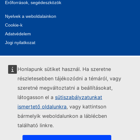
Erőforrások, segédeszközök
Nyelvek a weboldalainkon
Cookie-k
Adatvédelem
Jogi nyilatkozat
Honlapunk sütiket használ. Ha szeretne
részletesebben tájékozódni a témáról, vagy
szeretné megváltoztatni a beállításokat,
látogasson el a
sütiszabályzatunkat
ismertető oldalunkra
, vagy kattintson
bármelyik weboldalunkon a láblécben
található linkre.