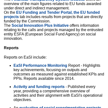
overview of the main figures related to EU funds awarded
under direct and indirect management.
On the
EU Funding and Tender Portal, the EU funded
projects
tab includes results from projects that are directly
funded by the Commission.
The
Social Innovation Plus Initiative
offers information
relating to the calls and projects managed by the entrusted
entity ESFA (European Social Fund Agency) on social
innovation.
Reports
Reports on EaSI include:
EaSI Performance Monitoring
Report - Highlights
key achievements, focusing on outputs and
outcomes as measured against established KPIs and
PPIs. Reports available since 2014.
Activity and funding reports
- Published every
year, providing a comprehensive overview of
activities and their alignment with EaSI's operational
objectives.
An
evaluation of social experimentation projects