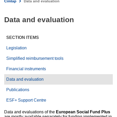
Címlap
Data and evaluation
Data and evaluation
SECTION ITEMS
Legislation
Simplified reimbursement tools
Financial instruments
Data and evaluation
Publications
ESF+ Support Centre
Data and evaluations of the
European Social Fund Plus
are mostly available separately for funding implemented in