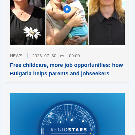
NEWS
2026. 07. 30., cs – 09:00
Free childcare, more job opportunities: how
Bulgaria helps parents and jobseekers