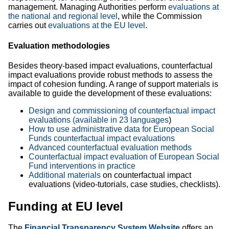
management. Managing Authorities perform
evaluations at
the national and regional level
, while the Commission
carries out
evaluations at the EU level
.
Evaluation methodologies
Besides theory-based impact evaluations, counterfactual
impact evaluations provide robust methods to assess the
impact of cohesion funding. A range of support materials is
available to guide the development of these evaluations:
Design and commissioning of counterfactual impact
evaluations (available in 23 languages​
)
How to use administrative data for European Social
Funds counterfactual impact evaluations
Advanced counterfactual evaluation methods
Counterfactual impact evaluation of European Social
Fund interventions in practice
Additional materials
on counterfactual impact
evaluations (video-tutorials, case studies, checklists).
Funding at EU level
The
Financial Transparency System Website
offers
an