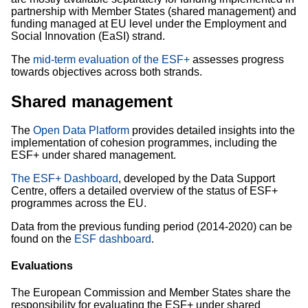
partnership with Member States (shared management) and
funding managed at EU level under the Employment and
Social Innovation (EaSI) strand.
The
mid-term evaluation of the ESF+
assesses progress
towards objectives across both strands.
Shared management
The
Open Data Platform
provides detailed insights into the
implementation of cohesion programmes, including the
ESF+ under shared management.
The ESF+ Dashboard
, developed by the Data Support
Centre, offers a detailed overview of the status of ESF+
programmes across the EU.
Data from the previous funding period (2014-2020) can be
found on the
ESF dashboard
.
Evaluations
The European Commission and Member States share the
responsibility for evaluating the ESF+ under shared