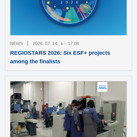
NEWS
2026. 07. 14., k – 17:08
REGIOSTARS 2026: Six ESF+ projects
among the finalists