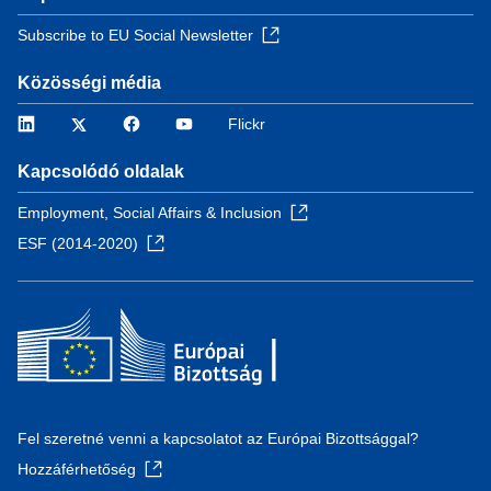
Subscribe to EU Social Newsletter
Közösségi média
LinkedIn
Twitter
Facebook
YouTube
Flickr
Kapcsolódó oldalak
Employment, Social Affairs & Inclusion
ESF (2014-2020)
Fel szeretné venni a kapcsolatot az Európai Bizottsággal?
Hozzáférhetőség