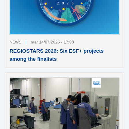
NEWS
mar 14/07/2026 - 17:08
REGIOSTARS 2026: Six ESF+ projects
among the finalists