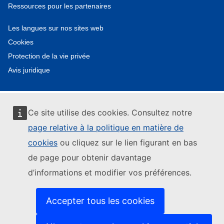
Ressources pour les partenaires
Les langues sur nos sites web
Cookies
Protection de la vie privée
Avis juridique
Ce site utilise des cookies. Consultez notre
page relative à la politique en matière de
cookies
ou cliquez sur le lien figurant en bas
de page pour obtenir davantage
d’informations et modifier vos préférences.
Accepter tous les cookies