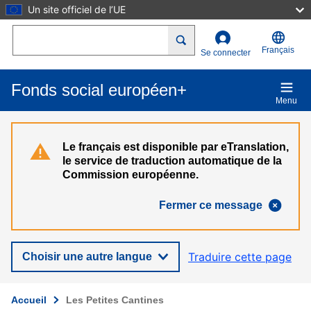
Un site officiel de l’UE
Aller au contenu principal
Search
Français
Se connecter
Fonds social européen+
Menu
Le français est disponible par eTranslation,
le service de traduction automatique de la
Commission européenne.
Fermer ce message
Traduire cette page
Choisir une autre langue
Accueil
Les Petites Cantines