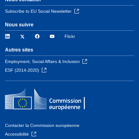
Subscribe to EU Social Newsletter
Nous suivre
LinkedIn
Twitter
Facebook
YouTube
Flickr
Autres sites
Employment, Social Affairs & Inclusion
ESF (2014-2020)
Contacter la Commission européenne
Accessibilité