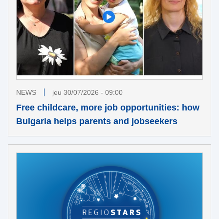
NEWS
jeu 30/07/2026 - 09:00
Free childcare, more job opportunities: how
Bulgaria helps parents and jobseekers