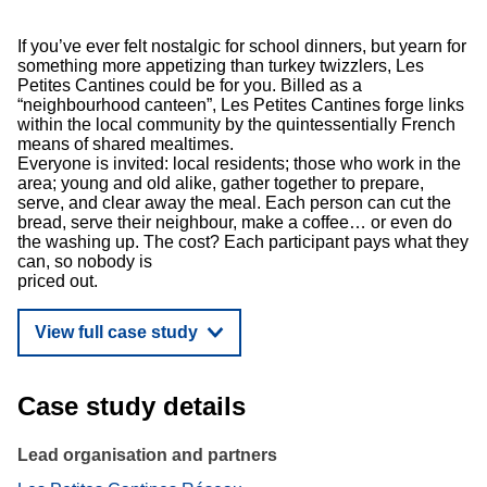
If you’ve ever felt nostalgic for school dinners, but yearn for
something more appetizing than turkey twizzlers, Les
Petites Cantines could be for you. Billed as a
“neighbourhood canteen”, Les Petites Cantines forge links
within the local community by the quintessentially French
means of shared mealtimes.
Everyone is invited: local residents; those who work in the
area; young and old alike, gather together to prepare,
serve, and clear away the meal. Each person can cut the
bread, serve their neighbour, make a coffee… or even do
the washing up. The cost? Each participant pays what they
can, so nobody is
priced out.
View full case study
Case study details
Lead organisation and partners