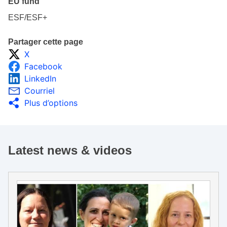
EU fund
ESF/ESF+
Partager cette page
X
Facebook
LinkedIn
Courriel
Plus d’options
Latest news & videos