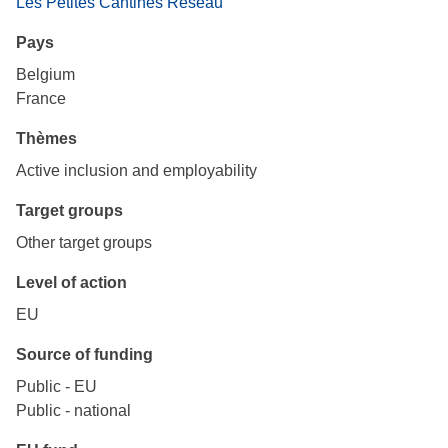
Les Petites Cantines Réseau
Pays
Belgium
France
Thèmes
Active inclusion and employability
Target groups
Other target groups
Level of action
EU
Source of funding
Public - EU
Public - national