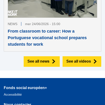
NEWS
mer 24/06/2026 - 15:00
From classroom to career: How a
Portuguese vocational school prepares
students for work
See all news
See all videos
Fonds social européen+
Accessibilité
Nous contacter