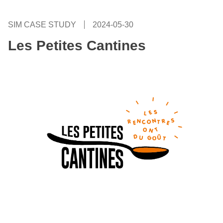
SIM CASE STUDY
2024-05-30
Les Petites Cantines