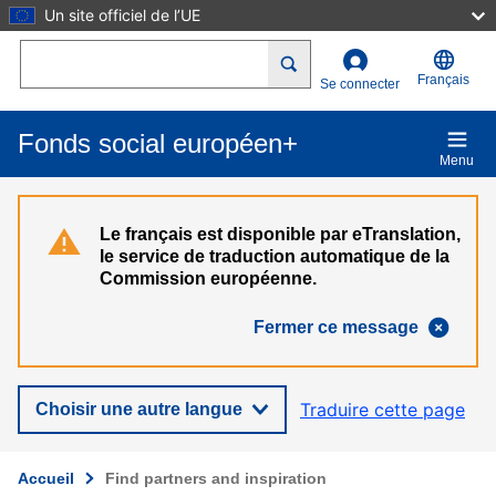
Un site officiel de l’UE
Aller au contenu principal
Search
Français
Se connecter
Fonds social européen+
Menu
Le français est disponible par eTranslation,
le service de traduction automatique de la
Commission européenne.
Fermer ce message
Traduire cette page
Choisir une autre langue
Accueil
Find partners and inspiration