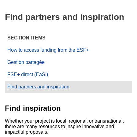
Find partners and inspiration
SECTION ITEMS
How to access funding from the ESF+
Gestion partagée
FSE+ direct (EaSI)
Find partners and inspiration
Find inspiration
Whether your project is local, regional, or transnational,
there are many resources to inspire innovative and
impactful proposals.