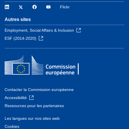
LinkedIn
Twitter
Facebook
YouTube
Flickr
Autres sites
Employment, Social Affairs & Inclusion
ESF (2014-2020)
Contacter la Commission européenne
Accessibilité
Ressources pour les partenaires
Les langues sur nos sites web
Cookies