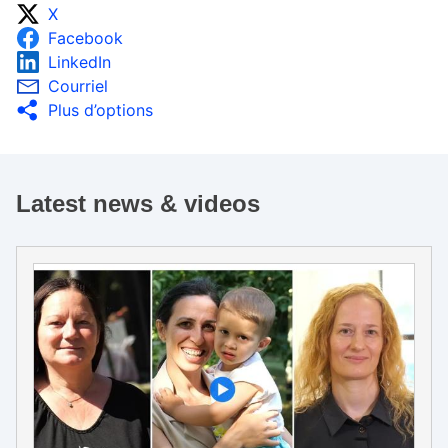
X
Facebook
LinkedIn
Courriel
Plus d’options
Latest news & videos