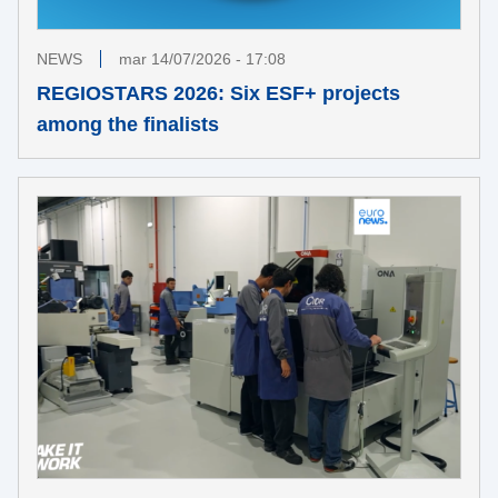
NEWS
mar 14/07/2026 - 17:08
REGIOSTARS 2026: Six ESF+ projects
among the finalists