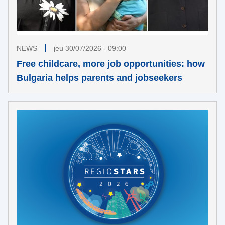
NEWS
jeu 30/07/2026 - 09:00
Free childcare, more job opportunities: how
Bulgaria helps parents and jobseekers