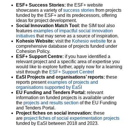
ESF+ Success Stories:
the ESF+ website
showcases a variety of
success stories
from projects
funded by the ESF+ and its predecessors, offering
ideas for project development.
Social Innovation Match Tool:
the SIM tool also
features
examples of impactful social innovation
initiatives
that may serve as a source of inspiration.
Kohesio Website:
visit the
Kohesio website
for a
comprehensive database of projects funded under
Cohesion Policy.
ESF+ Support Centre:
if you have identified a
relevant project and a specific area of expertise you
would like to explore further, apply now for a learning
visit through the
ESF+ Support Centre
!
EaSI Projects and organisations’ reports:
these
reports present
examples of projects and
organisations supported by EaSI
EU Funding and Tenders Portal:
relevant
information on funded projects is available under
the
projects and results section
of the EU Funding
and Tenders Portal.
Project fiches on social innovation:
these
are
project fiches of social experimentation projects
funded by EaSI between 2018 and 2023.