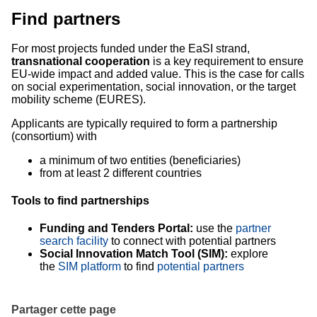
Find partners
For most projects funded under the EaSI strand,
transnational cooperation
is a key requirement to ensure
EU-wide impact and added value. This is the case for calls
on social experimentation, social innovation, or the target
mobility scheme (EURES).
Applicants are typically required to form a partnership
(consortium) with
a minimum of two entities (beneficiaries)
from at least 2 different countries
Tools to find partnerships
Funding and Tenders Portal:
use the
partner
search facility
to connect with potential partners
Social Innovation Match Tool (SIM):
explore
the
SIM platform
to find
potential partners
Partager cette page