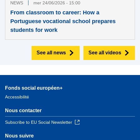
NEWS
mer 24/06/2026 - 15:00
From classroom to career: How a
Portuguese vocational school prepares
students for work
See all news
See all videos
Fonds social européen+
Accessibilité
Nous contacter
Subscribe to EU Social Newsletter
Nous suivre