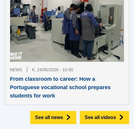
NEWS
K, 24/06/2026 - 15:00
From classroom to career: How a
Portuguese vocational school prepares
students for work
See all news
See all videos