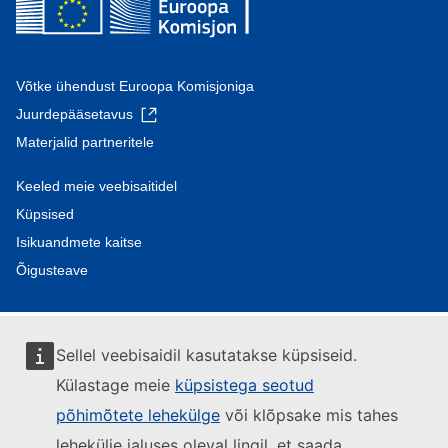
Võtke ühendust Euroopa Komisjoniga
Juurdepääsetavus
Materjalid partneritele
Keeled meie veebisaitidel
Küpsised
Isikuandmete kaitse
Õigusteave
Sellel veebisaidil kasutatakse küpsiseid.
Külastage meie
küpsistega seotud
põhimõtete lehekülge
või klõpsake mis tahes
lehekülje jaluses oleval lingil, et saada