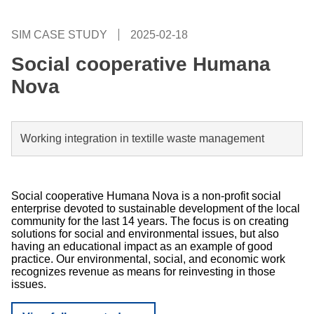
SIM CASE STUDY
2025-02-18
Social cooperative Humana
Nova
Working integration in textille waste management
Social cooperative Humana Nova is a non-profit social
enterprise devoted to sustainable development of the local
community for the last 14 years. The focus is on creating
solutions for social and environmental issues, but also
having an educational impact as an example of good
practice. Our environmental, social, and economic work
recognizes revenue as means for reinvesting in those
issues.