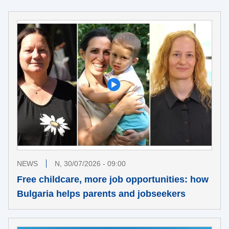
NEWS
N, 30/07/2026 - 09:00
Free childcare, more job opportunities: how
Bulgaria helps parents and jobseekers