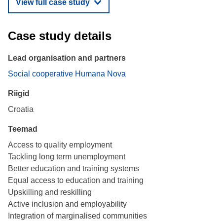
View full case study
Case study details
Lead organisation and partners
Social cooperative Humana Nova
Riigid
Croatia
Teemad
Access to quality employment
Tackling long term unemployment
Better education and training systems
Equal access to education and training
Upskilling and reskilling
Active inclusion and employability
Integration of marginalised communities