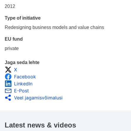
2012
Type of initiative
Redesigning business models and value chains
EU fund
private
Jaga seda lehte
X
Facebook
LinkedIn
E-Post
Veel jagamisvõimalusi
Latest news & videos