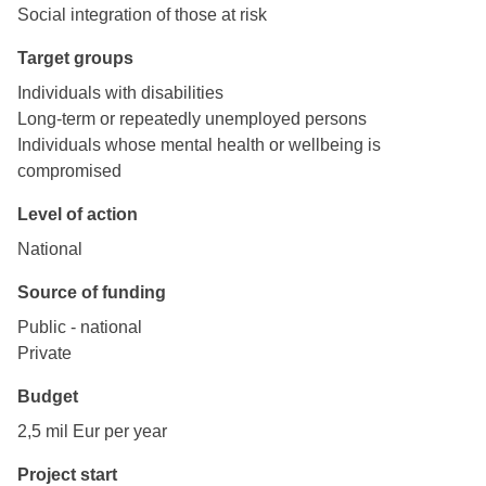
Social integration of those at risk
Target groups
Individuals with disabilities
Long-term or repeatedly unemployed persons
Individuals whose mental health or wellbeing is
compromised
Level of action
National
Source of funding
Public - national
Private
Budget
2,5 mil Eur per year
Project start