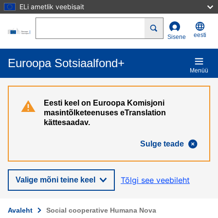
ELi ametlik veebisait
Liigu edasi põhisisu juurde
Search
eesti
Sisene
Euroopa Sotsiaalfond+
Menüü
Eesti keel on Euroopa Komisjoni
masintõlketeenuses eTranslation
kättesaadav.
Sulge teade
Tõlgi see veebileht
Valige mõni teine keel
Avaleht
Social cooperative Humana Nova