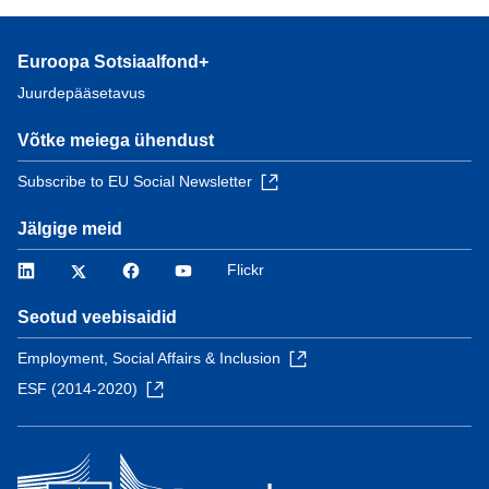
Euroopa Sotsiaalfond+
Juurdepääsetavus
Võtke meiega ühendust
Subscribe to EU Social Newsletter
Jälgige meid
LinkedIn
Twitter
Facebook
YouTube
Flickr
Seotud veebisaidid
Employment, Social Affairs & Inclusion
ESF (2014-2020)