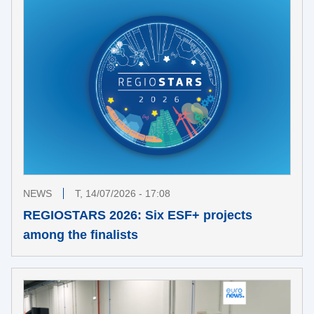
NEWS
T, 14/07/2026 - 17:08
REGIOSTARS 2026: Six ESF+ projects
among the finalists