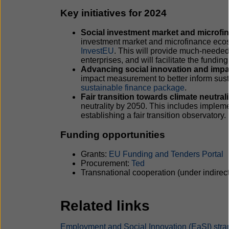
Key initiatives for 2024
Social investment market and microf
investment market and microfinance eco
InvestEU
. This will provide much-needed 
enterprises, and will facilitate the funding
Advancing social innovation and impa
impact measurement to better inform sust
sustainable finance package
.
Fair transition towards climate neutrali
neutrality by 2050. This includes imple
establishing a fair transition observatory.
Funding opportunities
Grants:
EU Funding and Tenders Portal
Procurement:
Ted
Transnational cooperation (under indire
Related links
Employment and Social Innovation (EaSI) stra