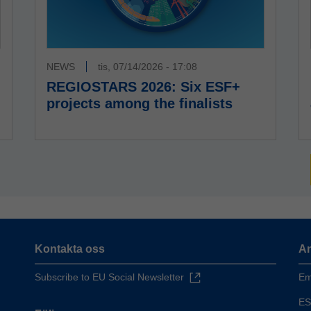
NEWS
tis, 07/14/2026 - 17:08
REGIOSTARS 2026: Six ESF+
projects among the finalists
Kontakta oss
An
Subscribe to EU Social Newsletter
Em
ES