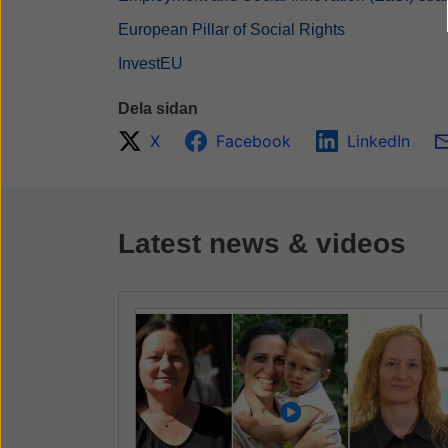
European Pillar of Social Rights
InvestEU
Dela sidan
X
Facebook
LinkedIn
Latest news & videos