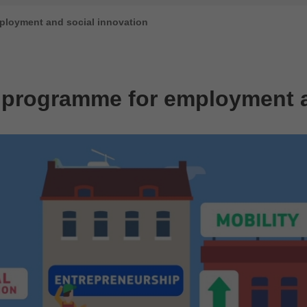
ployment and social innovation
 programme for employment a