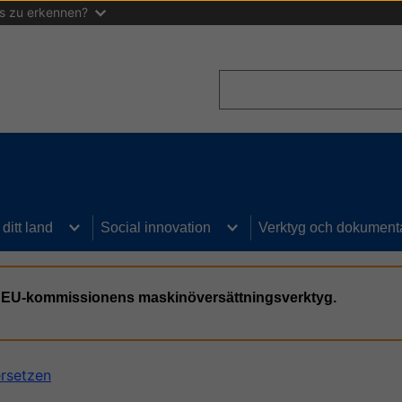
as zu erkennen?
Search
I ditt land
Social innovation
Verktyg och dokument
n, EU-kommissionens maskinöversättningsverktyg.
ersetzen