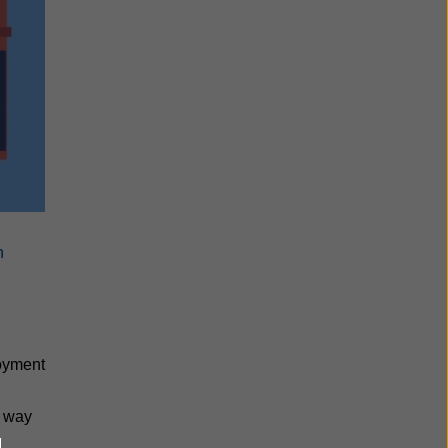
n
loyment
e way