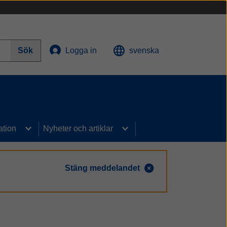
Sök
Logga in
svenska
ation
Nyheter och artiklar
Stäng meddelandet