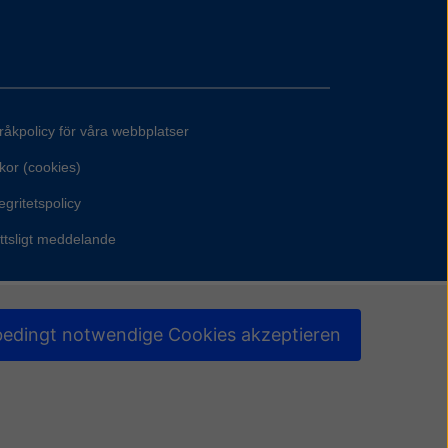
råkpolicy för våra webbplatser
kor (cookies)
egritetspolicy
ttsligt meddelande
edingt notwendige Cookies akzeptieren