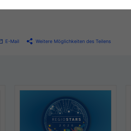
E-Mail
Weitere Möglichkeiten des Teilens