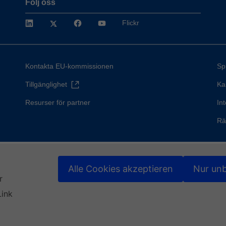
Följ oss
LinkedIn
Twitter
Facebook
YouTube
Flickr
Kontakta EU-kommissionen
Sp
Tillgänglighet
Ka
Resurser för partner
Int
Rä
Alle Cookies akzeptieren
Nur unb
r
Link