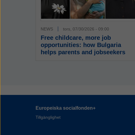
NEWS
tors, 07/30/2026 - 09:00
Free childcare, more job
opportunities: how Bulgaria
helps parents and jobseekers
Europeiska socialfonden+
Tillgänglighet