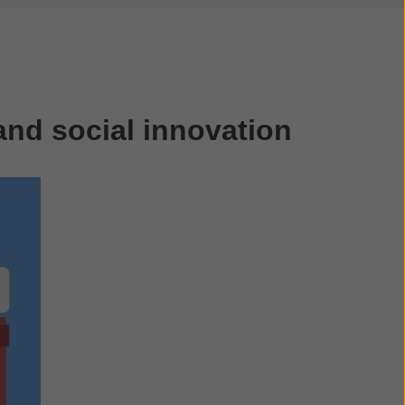
nd social innovation