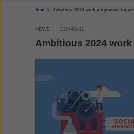
Hem
Ambitious 2024 work programme for em
NEWS
2024-01-11
Ambitious 2024 work