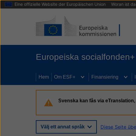
Eine offizielle Website der Europäischen Union
Woran ist d
Hoppa till huvudinnehåll
Europeiska socialfonden+
Hem
Om ESF+
Finansiering
Svenska kan fås via eTranslatio
Diese Seite üb
Välj ett annat språk