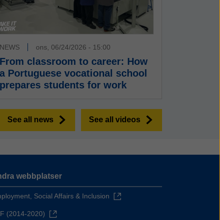
NEWS
ons, 06/24/2026 - 15:00
From classroom to career: How
a Portuguese vocational school
prepares students for work
See all news
See all videos
dra webbplatser
ployment, Social Affairs & Inclusion
F (2014-2020)