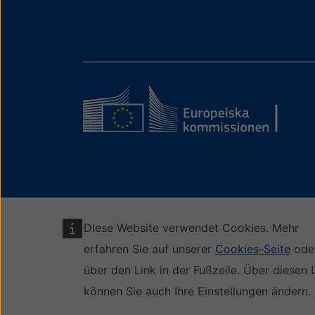
Diese Website verwendet Cookies. Mehr
erfahren Sie auf unserer
Cookies-Seite
ode
über den Link in der Fußzeile. Über diesen 
können Sie auch Ihre Einstellungen ändern.