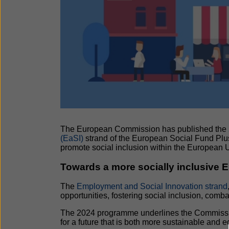
The European Commission has published the
(EaSI)
strand of the European Social Fund Plu
promote social inclusion within the European 
Towards a more socially inclusive 
The
Employment and Social Innovation strand
opportunities, fostering social inclusion, com
The 2024 programme underlines the Commission
for a future that is both more sustainable and eq