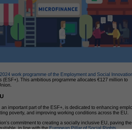
2024 work programme of the Employment and Social Innovatio
s (ESF+). This ambitious programme allocates €127 million to
Union.
EU
, an important part of the ESF+, is dedicated to enhancing emp
bating poverty, and improving working conditions across the EU.
's commitment to creating a socially inclusive EU, paving th
uitable, in line with the
European Pillar of Social Rights
.