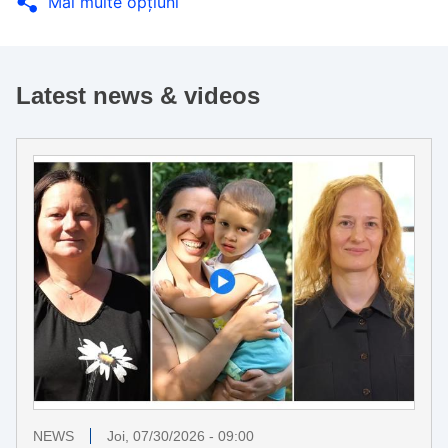
Mai multe opţiuni
Latest news & videos
NEWS
Joi, 07/30/2026 - 09:00