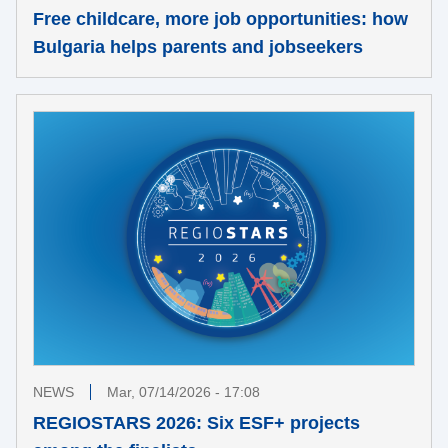
Free childcare, more job opportunities: how
Bulgaria helps parents and jobseekers
NEWS
Mar, 07/14/2026 - 17:08
REGIOSTARS 2026: Six ESF+ projects