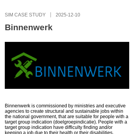
SIM CASE STUDY
2025-12-10
Binnenwerk
Binnenwerk is commissioned by ministries and executive
agencies to create structural and sustainable jobs within
the national government, that are suitable for people with a
target group indication (doelgroepindicatie). People with a
target group indication have difficulty finding and/or
keeping a job due to their health or their disabilities.