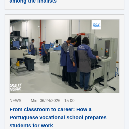
among the finalists
NEWS
Mie, 06/24/2026 - 15:00
From classroom to career: How a
Portuguese vocational school prepares
students for work