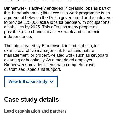
Binnenwerk is actively engaged in creating jobs as part of
the ‘banenafspraak’; this access to work programme is an
agreement between the Dutch government and employers
to provide 125,000 extra jobs for people with occupational
disabilities by 2025. This offers as many people as
possible a fair chance to access work and economic
independence.
The jobs created by Binnenwerk include jobs in, for
example, archive management, forest and nature
management, or property-related work such as keyboard
cleaning or hospitality. As a mandated employer,
Binnenwerk provides clients with comprehensive,
customized, specialist support.
View full case study
Case study details
Lead organisation and partners