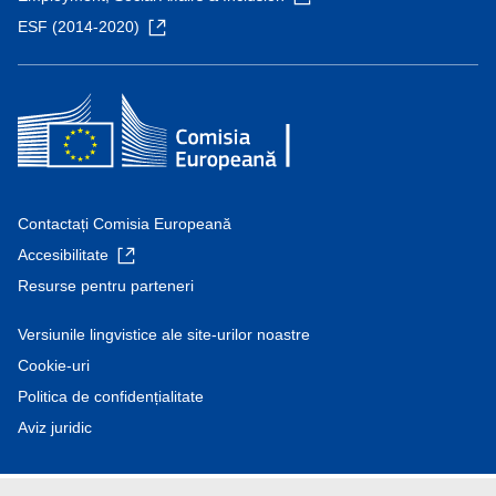
ESF (2014-2020)
Contactați Comisia Europeană
Accesibilitate
Resurse pentru parteneri
Versiunile lingvistice ale site-urilor noastre
Cookie-uri
Politica de confidențialitate
Aviz juridic