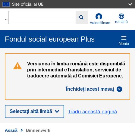
Site oficial al UE
Mergi la conţinutul principal
Search
română
Autentificare
Fondul social european Plus
Meniu
Versiunea în limba română este disponibilă
prin intermediul eTranslation, serviciul de
traducere automată al Comisiei Europene.
Închideți acest mesaj
Tradu această pagină
Selectați altă limbă
Acasă
Binnenwerk