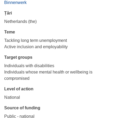
Binnenwerk
Țări
Netherlands (the)
Teme
Tackling long term unemployment
Active inclusion and employability
Target groups
Individuals with disabilities
Individuals whose mental health or wellbeing is
compromised
Level of action
National
Source of funding
Public - national