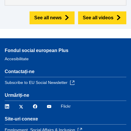
See all news
See all videos
Fondul social european Plus
Accesibilitate
Contactați-ne
Subscribe to EU Social Newsletter
Urmăriți-ne
LinkedIn
Twitter
Facebook
YouTube
Flickr
Site-uri conexe
Employment, Social Affairs & Inclusion