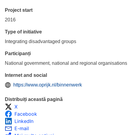
Project start
2016
Type of initiative
Integrating disadvantaged groups
Participanți
National government, national and regional organisations
Internet and social
https://www.oprijk.nl/binnenwerk
Distribuiți această pagină
X
Facebook
LinkedIn
E-mail