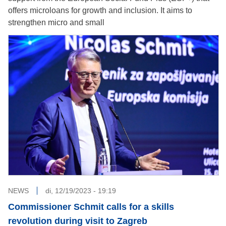
offers microloans for growth and inclusion. It aims to
strengthen micro and small
NEWS
di, 12/19/2023 - 19:19
Commissioner Schmit calls for a skills
revolution during visit to Zagreb