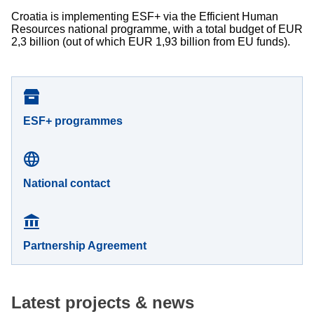
Croatia is implementing ESF+ via the Efficient Human
Resources national programme, with a total budget of EUR
2,3 billion (out of which EUR 1,93 billion from EU funds).
ESF+ programmes
National contact
Partnership Agreement
Latest projects & news