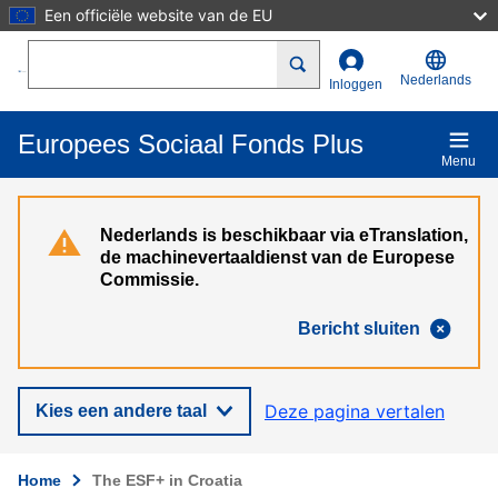
Een officiële website van de EU
Overslaan en naar de inhoud gaan
Search
Nederlands
Inloggen
Europees Sociaal Fonds Plus
Menu
Nederlands is beschikbaar via eTranslation,
de machinevertaaldienst van de Europese
Commissie.
Bericht sluiten
Deze pagina vertalen
Kies een andere taal
Home
The ESF+ in Croatia