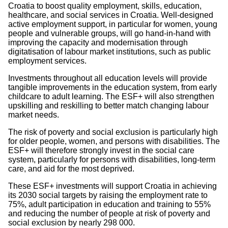
Croatia to boost quality employment, skills, education,
healthcare, and social services in Croatia. Well-designed
active employment support, in particular for women, young
people and vulnerable groups, will go hand-in-hand with
improving the capacity and modernisation through
digitatisation of labour market institutions, such as public
employment services.
Investments throughout all education levels will provide
tangible improvements in the education system, from early
childcare to adult learning. The ESF+ will also strengthen
upskilling and reskilling to better match changing labour
market needs.
The risk of poverty and social exclusion is particularly high
for older people, women, and persons with disabilities. The
ESF+ will therefore strongly invest in the social care
system, particularly for persons with disabilities, long-term
care, and aid for the most deprived.
These ESF+ investments will support Croatia in achieving
its 2030 social targets by raising the employment rate to
75%, adult participation in education and training to 55%
and reducing the number of people at risk of poverty and
social exclusion by nearly 298 000.