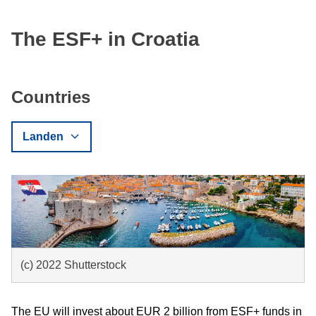
The ESF+ in Croatia
Countries
Landen
(c) 2022 Shutterstock
The EU will invest about EUR 2 billion from ESF+ funds in