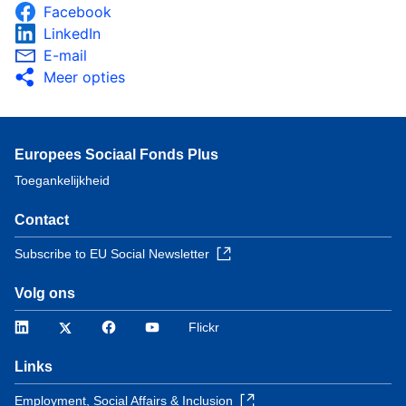
Facebook
LinkedIn
E-mail
Meer opties
Europees Sociaal Fonds Plus
Toegankelijkheid
Contact
Subscribe to EU Social Newsletter
Volg ons
LinkedIn
Twitter
Facebook
YouTube
Flickr
Links
Employment, Social Affairs & Inclusion