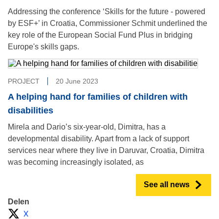
Addressing the conference ‘Skills for the future - powered
by ESF+’ in Croatia, Commissioner Schmit underlined the
key role of the European Social Fund Plus in bridging
Europe's skills gaps.
PROJECT
20 June 2023
A helping hand for families of children with
disabilities
Mirela and Dario’s six-year-old, Dimitra, has a
developmental disability. Apart from a lack of support
services near where they live in Daruvar, Croatia, Dimitra
was becoming increasingly isolated, as
See all news
Delen
X