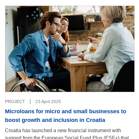
PROJECT
23 April 2025
Microloans for micro and small businesses to
boost growth and inclusion in Croatia
Croatia has launched a new financial instrument with
support from the European Social Fund Plus (ESF+) that