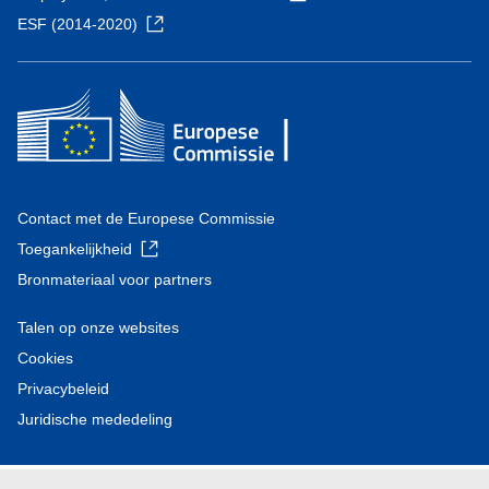
ESF (2014-2020)
Contact met de Europese Commissie
Toegankelijkheid
Bronmateriaal voor partners
Talen op onze websites
Cookies
Privacybeleid
Juridische mededeling