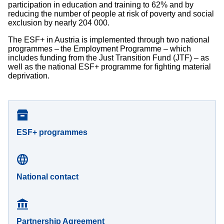
participation in education and training to 62% and by
reducing the number of people at risk of poverty and social
exclusion by nearly 204 000.
The ESF+ in Austria is implemented through two national
programmes – the Employment Programme – which
includes funding from the Just Transition Fund (JTF) – as
well as the national ESF+ programme for fighting material
deprivation.
ESF+ programmes
National contact
Partnership Agreement