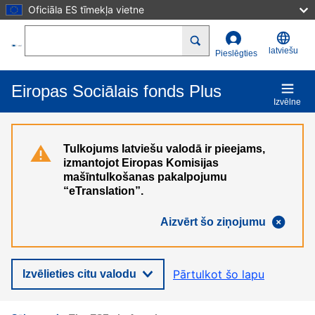
Oficiāla ES tīmekļa vietne
Pārlekt uz galveno saturu
Search
latviešu
Pieslēgties
Eiropas Sociālais fonds Plus
Izvēlne
Tulkojums latviešu valodā ir pieejams,
izmantojot Eiropas Komisijas
mašīntulkošanas pakalpojumu
“eTranslation”.
Aizvērt šo ziņojumu
Pārtulkot šo lapu
Izvēlieties citu valodu