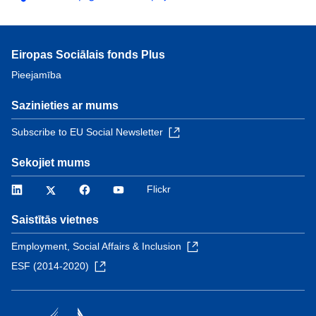
Eiropas Sociālais fonds Plus
Pieejamība
Sazinieties ar mums
Subscribe to EU Social Newsletter
Sekojiet mums
LinkedIn
Twitter
Facebook
YouTube
Flickr
Saistītās vietnes
Employment, Social Affairs & Inclusion
ESF (2014-2020)