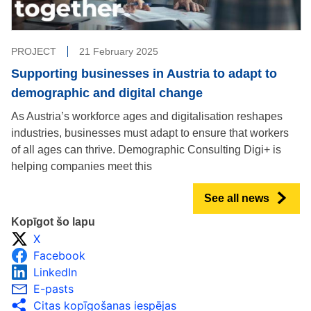
PROJECT
21 February 2025
Supporting businesses in Austria to adapt to
demographic and digital change
As Austria’s workforce ages and digitalisation reshapes
industries, businesses must adapt to ensure that workers
of all ages can thrive. Demographic Consulting Digi+ is
helping companies meet this
See all news
Kopīgot šo lapu
X
Facebook
LinkedIn
E-pasts
Citas kopīgošanas iespējas