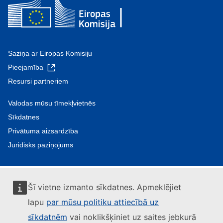
Saziņa ar Eiropas Komisiju
Pieejamība
Resursi partneriem
Valodas mūsu tīmekļvietnēs
Sīkdatnes
Privātuma aizsardzība
Juridisks paziņojums
Šī vietne izmanto sīkdatnes. Apmeklējiet
lapu
par mūsu politiku attiecībā uz
sīkdatnēm
vai noklikšķiniet uz saites jebkurā