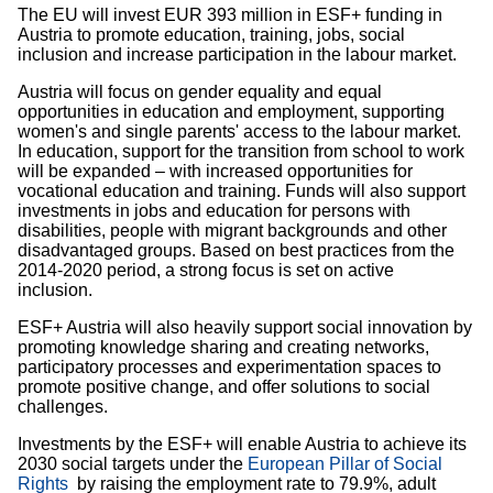
The EU will invest EUR 393 million in ESF+ funding in
Austria to promote education, training, jobs, social
inclusion and increase participation in the labour market.
Austria will focus on gender equality and equal
opportunities in education and employment, supporting
women's and single parents' access to the labour market.
In education, support for the transition from school to work
will be expanded – with increased opportunities for
vocational education and training. Funds will also support
investments in jobs and education for persons with
disabilities, people with migrant backgrounds and other
disadvantaged groups. Based on best practices from the
2014-2020 period, a strong focus is set on active
inclusion.
ESF+ Austria will also heavily support social innovation by
promoting knowledge sharing and creating networks,
participatory processes and experimentation spaces to
promote positive change, and offer solutions to social
challenges.
Investments by the ESF+ will enable Austria to achieve its
2030 social targets under the
European Pillar of Social
Rights
by raising the employment rate to 79.9%, adult