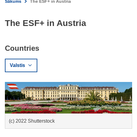
Sākums
The ESF+ in Austria
The ESF+ in Austria
Countries
Valstis
(c) 2022 Shutterstock