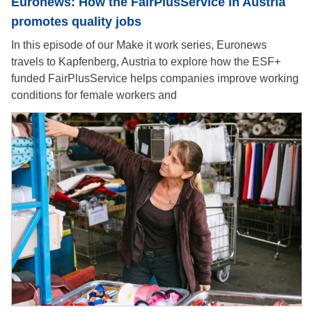
Euronews: How the FairPlusService in Austria
promotes quality jobs
In this episode of our Make it work series, Euronews
travels to Kapfenberg, Austria to explore how the ESF+
funded FairPlusService helps companies improve working
conditions for female workers and