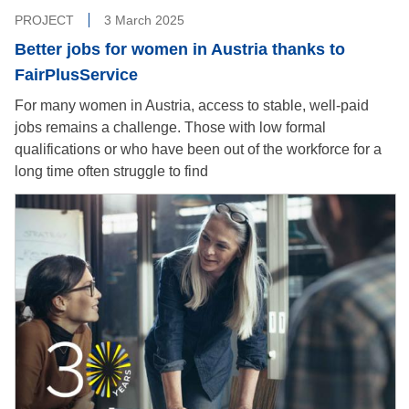
PROJECT
3 March 2025
Better jobs for women in Austria thanks to
FairPlusService
For many women in Austria, access to stable, well-paid
jobs remains a challenge. Those with low formal
qualifications or who have been out of the workforce for a
long time often struggle to find