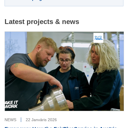
Latest projects & news
NEWS
22 Janvāris 2026