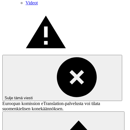
Videot
Sulje tämä viesti
Euroopan komission eTranslation-palvelusta voi tilata
suomenkielisen konekäännöksen.