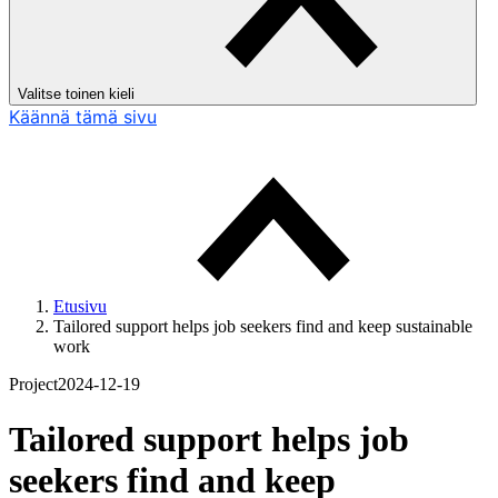
Valitse toinen kieli
Käännä tämä sivu
Etusivu
Tailored support helps job seekers find and keep sustainable
work
Project
2024-12-19
Tailored support helps job
seekers find and keep