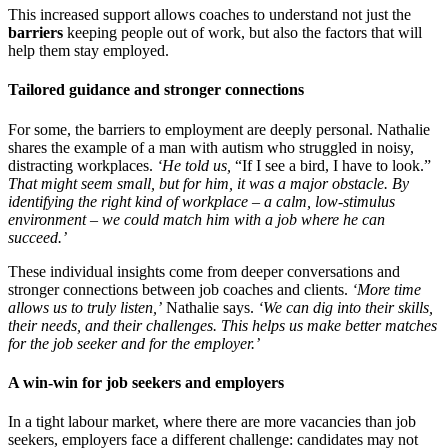
This increased support allows coaches to understand not just the
barriers
keeping people out of work, but also the factors that will
help them stay employed.
Tailored guidance and stronger connections
For some, the barriers to employment are deeply personal. Nathalie
shares the example of a man with autism who struggled in noisy,
distracting workplaces.
‘He told us,
“If I see a bird, I have to look.”
That might seem small, but for him, it was a major obstacle. By
identifying the right kind of workplace
–
a calm, low-stimulus
environment
–
we could match him with a job where he can
succeed.’
These individual insights come from deeper conversations and
stronger connections between job coaches and clients.
‘More time
allows us to truly listen,’
Nathalie says.
‘We can dig into their skills,
their needs, and their challenges. This helps us make better matches
for the job seeker and for the employer.’
A win-win for job seekers and employers
In a tight labour market, where there are more vacancies than job
seekers, employers face a different challenge: candidates may not