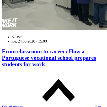
NEWS
Ke, 24.06.2026 - 15:00
From classroom to career: How a
Portuguese vocational school prepares
students for work
See all videos
See