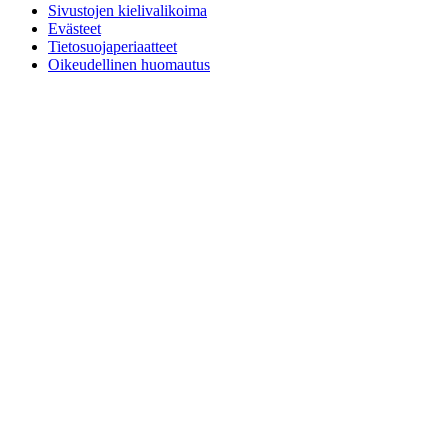
Sivustojen kielivalikoima
Evästeet
Tietosuojaperiaatteet
Oikeudellinen huomautus