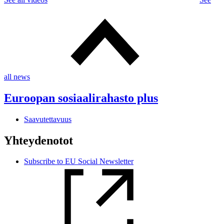
all news
Euroopan sosiaalirahasto plus
Saavutettavuus
Yhteydenotot
Subscribe to EU Social Newsletter