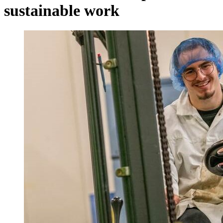
sustainable work