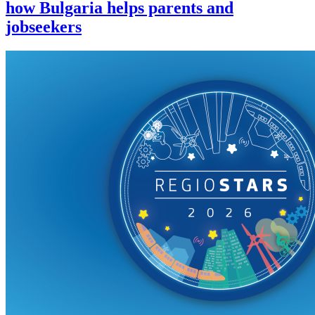
how Bulgaria helps parents and
jobseekers