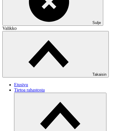
Sulje
Valikko
Takaisin
Etusivu
Tietoa rahastosta