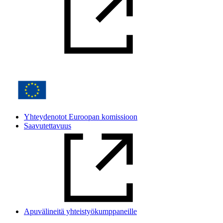
Yhteydenotot Euroopan komissioon
Saavutettavuus
Apuvälineitä yhteistyökumppaneille