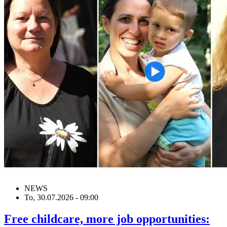
NEWS
To, 30.07.2026 - 09:00
Free childcare, more job opportunities: