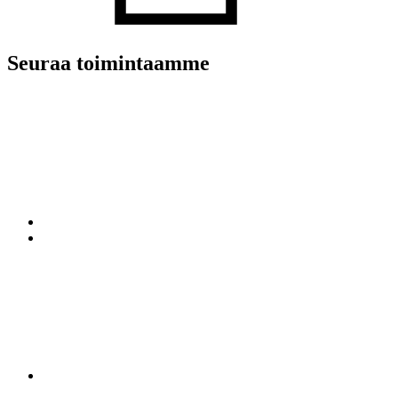
Seuraa toimintaamme
LinkedIn
Twitter
Facebook
YouTube