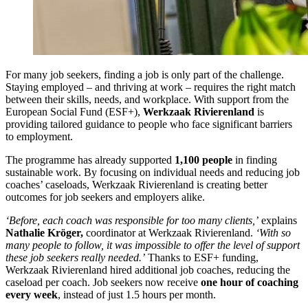
For many job seekers, finding a job is only part of the challenge.
Staying employed – and thriving at work – requires the right match
between their skills, needs, and workplace. With support from the
European Social Fund (ESF+),
Werkzaak Rivierenland
is
providing tailored guidance to people who face significant barriers
to employment.
The programme has already supported
1,100 people
in finding
sustainable work. By focusing on individual needs and reducing job
coaches’ caseloads, Werkzaak Rivierenland is creating better
outcomes for job seekers and employers alike.
‘Before, each coach was responsible for too many clients,’
explains
Nathalie Kröger,
coordinator at Werkzaak Rivierenland.
‘With so
many people to follow, it was impossible to offer the level of support
these job seekers really needed.’
Thanks to ESF+ funding,
Werkzaak Rivierenland hired additional job coaches, reducing the
caseload per coach. Job seekers now receive
one hour of coaching
every week
, instead of just 1.5 hours per month.