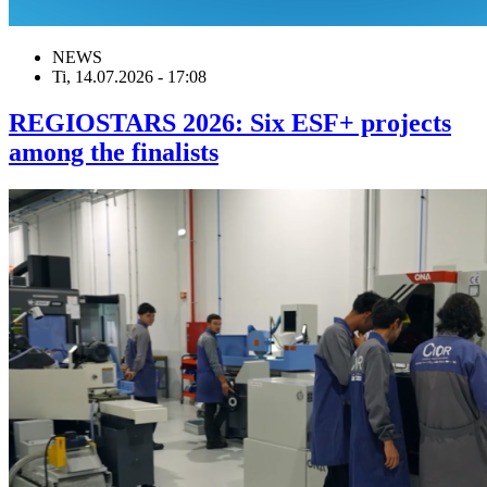
NEWS
Ti, 14.07.2026 - 17:08
REGIOSTARS 2026: Six ESF+ projects
among the finalists