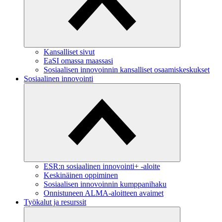
Kansalliset sivut
EaSI omassa maassasi
Sosiaalisen innovoinnin kansalliset osaamiskeskukset
Sosiaalinen innovointi
ESR:n sosiaalinen innovointi+ -aloite
Keskinäinen oppiminen
Sosiaalisen innovoinnin kumppanihaku
Onnistuneen ALMA-aloitteen avaimet
Työkalut ja resurssit