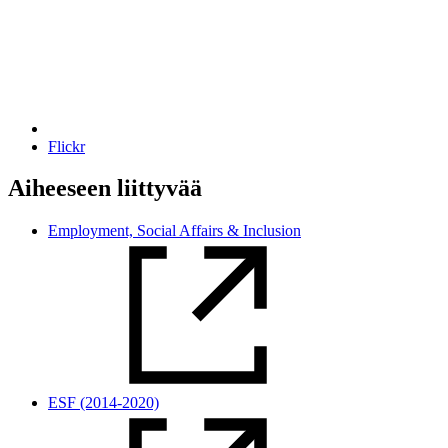
Flickr
Aiheeseen liittyvää
Employment, Social Affairs & Inclusion
ESF (2014-2020)