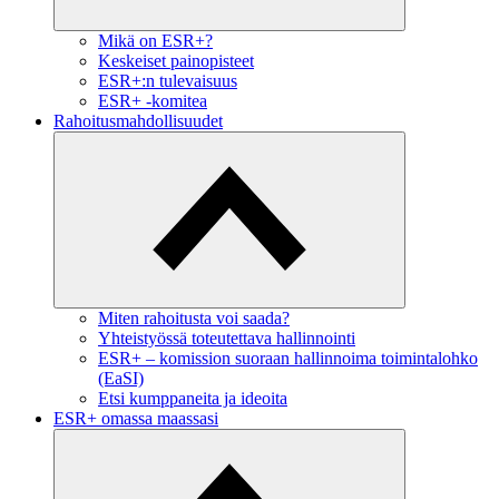
Mikä on ESR+?
Keskeiset painopisteet
ESR+:n tulevaisuus
ESR+ -komitea
Rahoitusmahdollisuudet
Miten rahoitusta voi saada?
Yhteistyössä toteutettava hallinnointi
ESR+ – komission suoraan hallinnoima toimintalohko
(EaSI)
Etsi kumppaneita ja ideoita
ESR+ omassa maassasi