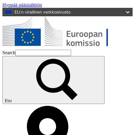
Hyppää pääsisältöön
EU:n virallinen verkkosivusto
Search
Etsi