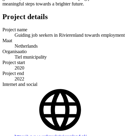
meaningful steps towards a brighter future.
Project details
Project name
Guiding job seekers in Rivierenland towards employment
Maat
Netherlands
Organisaatio
Tiel municipality
Project start
2020
Project end
2022
Internet and social