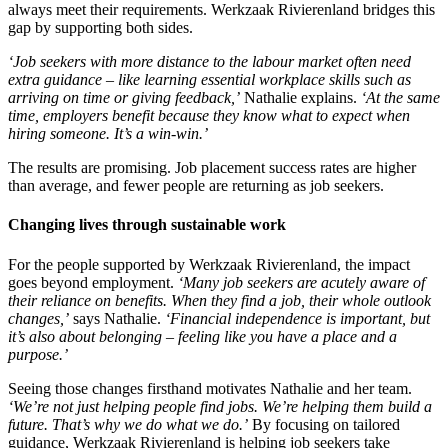
always meet their requirements. Werkzaak Rivierenland bridges this
gap by supporting both sides.
‘Job seekers with more distance to the labour market often need
extra guidance – like learning essential workplace skills such as
arriving on time or giving feedback,’
Nathalie explains.
‘At the same
time, employers benefit because they know what to expect when
hiring someone. It’s a win-win.’
The results are promising. Job placement success rates are higher
than average, and fewer people are returning as job seekers.
Changing lives through sustainable work
For the people supported by Werkzaak Rivierenland, the impact
goes beyond employment.
‘Many job seekers are acutely aware of
their reliance on benefits. When they find a job, their whole outlook
changes,’
says Nathalie.
‘Financial independence is important, but
it’s also about belonging
–
feeling like you have a place and a
purpose.’
Seeing those changes firsthand motivates Nathalie and her team.
‘We’re not just helping people find jobs. We’re helping them build a
future. That’s why we do what we do.’
By focusing on tailored
guidance, Werkzaak Rivierenland is helping job seekers take