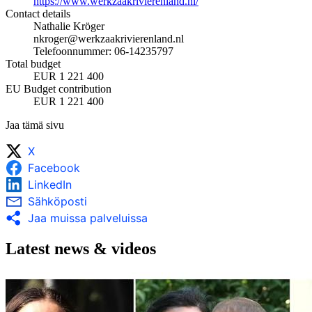
https://www.werkzaakrivierenland.nl/
Contact details
Nathalie Kröger
nkroger@werkzaakrivierenland.nl
Telefoonnummer: 06-14235797
Total budget
EUR 1 221 400
EU Budget contribution
EUR 1 221 400
Jaa tämä sivu
X
Facebook
LinkedIn
Sähköposti
Jaa muissa palveluissa
Latest news & videos