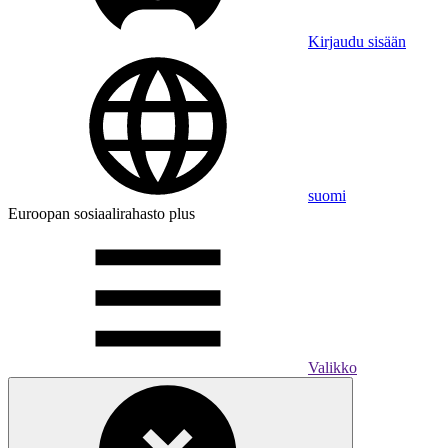
Kirjaudu sisään
suomi
Euroopan sosiaalirahasto plus
Valikko