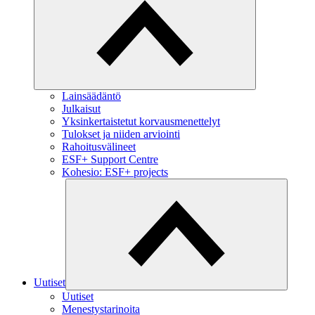
Lainsäädäntö
Julkaisut
Yksinkertaistetut korvausmenettelyt
Tulokset ja niiden arviointi
Rahoitusvälineet
ESF+ Support Centre
Kohesio: ESF+ projects
Uutiset
Uutiset
Menestystarinoita