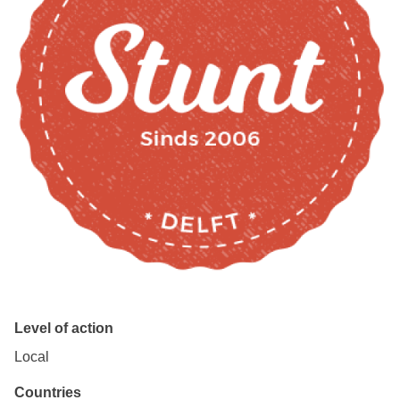
Level of action
Local
Countries