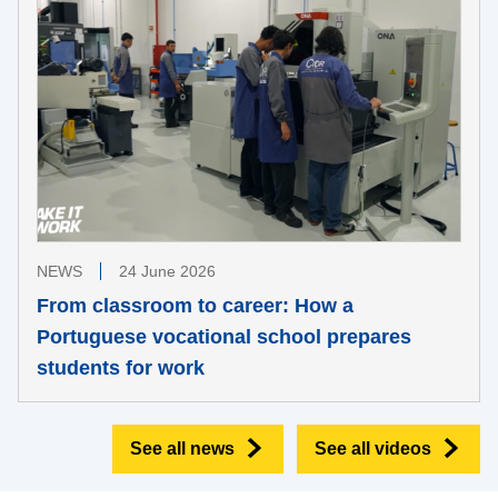
NEWS
24 June 2026
From classroom to career: How a
Portuguese vocational school prepares
students for work
See all news
See all videos