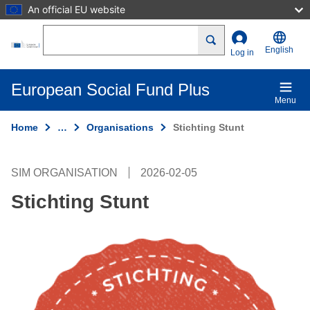
An official EU website
Skip to main content
Search
English
Log in
European Social Fund Plus
Menu
Home
…
Organisations
Stichting Stunt
SIM ORGANISATION
2026-02-05
Stichting Stunt