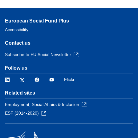
European Social Fund Plus
Accessibility
Contact us
Subscribe to EU Social Newsletter
Follow us
LinkedIn
Twitter
Facebook
YouTube
Flickr
Related sites
Employment, Social Affairs & Inclusion
ESF (2014-2020)