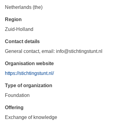
Netherlands (the)
Region
Zuid-Holland
Contact details
General contact, email: info@stichtingstunt.nl
Organisation website
https://stichtingstunt.nl/
Type of organization
Foundation
Offering
Exchange of knowledge