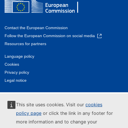
Contact the European Commission
Follow the European Commission on social media
Resources for partners
Language policy
Cookies
Privacy policy
Legal notice
This site uses cookies. Visit our
cookies
policy page
or click the link in any footer for
more information and to change your