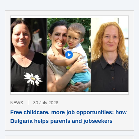
NEWS
30 July 2026
Free childcare, more job opportunities: how
Bulgaria helps parents and jobseekers