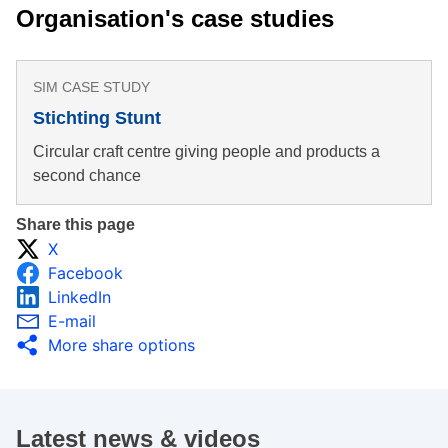
Organisation's case studies
SIM CASE STUDY
Stichting Stunt
Circular craft centre giving people and products a
second chance
Share this page
X
Facebook
LinkedIn
E-mail
More share options
Latest news & videos