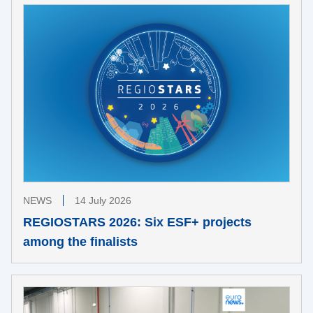
NEWS
14 July 2026
REGIOSTARS 2026: Six ESF+ projects
among the finalists