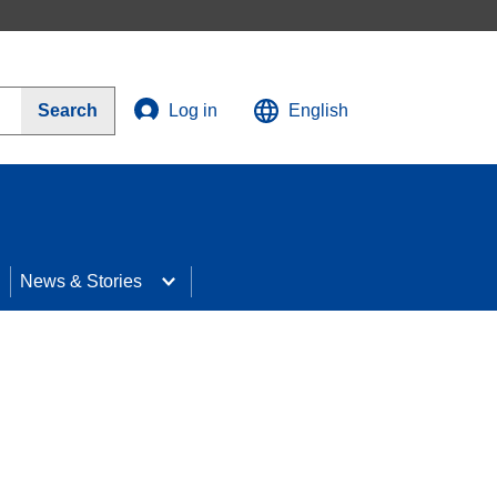
Search
Log in
English
News & Stories