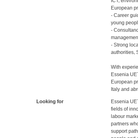
ICT, environ
European pr
- Career gui
young peop
- Consultanc
management o
- Strong loc
authorities,
With experie
Essenia UETP
European pro
Italy and ab
Looking for
Essenia UETP
fields of in
labour marke
partners who
support pat