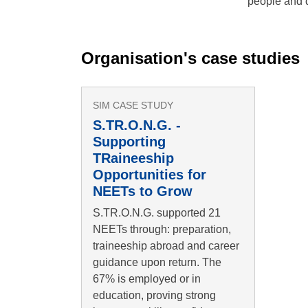
people and 
Organisation's case studies
SIM CASE STUDY
S.TR.O.N.G. -
Supporting
TRaineeship
Opportunities for
NEETs to Grow
S.TR.O.N.G. supported 21
NEETs through: preparation,
traineeship abroad and career
guidance upon return. The
67% is employed or in
education, proving strong