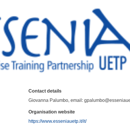
Contact details
Giovanna Palumbo, email: gpalumbo@esseniauet
Organisation website
https://www.esseniauetp.it/it/