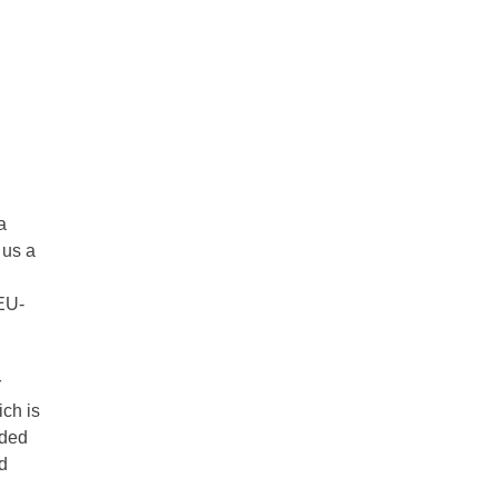
a
 us a
EU-
r
ch is
rded
d