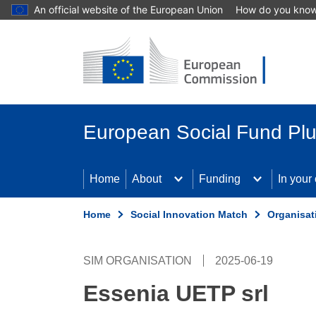
An official website of the European Union
How do you kno
Skip to main content
European Social Fund Pl
Home
About
Funding
In your
Home
Social Innovation Match
Organisat
SIM ORGANISATION
2025-06-19
Essenia UETP srl