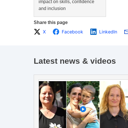
impact on skills, confidence
and inclusion
Share this page
X
Facebook
LinkedIn
Latest news & videos