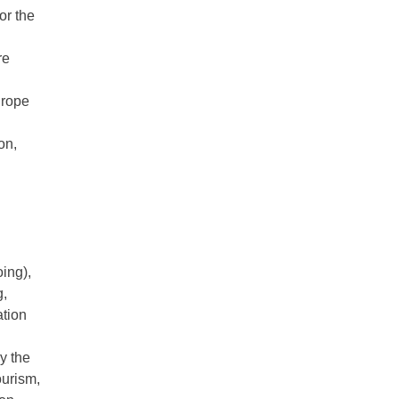
or the
re
urope
on,
ing),
g,
ation
y the
ourism,