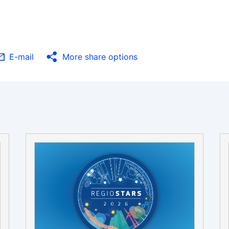
E-mail
More share options