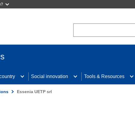
w?
Search
us
 country
Social innovation
Tools & Resources
ions
Essenia UETP srl