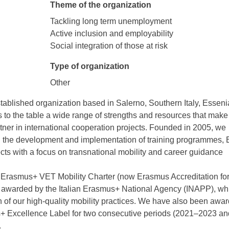
Theme of the organization
Tackling long term unemployment
Active inclusion and employability
Social integration of those at risk
Type of organization
Other
tablished organization based in Salerno, Southern Italy, Esseni
to the table a wide range of strengths and resources that make
tner in international cooperation projects. Founded in 2005, we
in the development and implementation of training programmes, 
cts with a focus on transnational mobility and career guidance
 Erasmus+ VET Mobility Charter (now Erasmus Accreditation fo
awarded by the Italian Erasmus+ National Agency (INAPP), whi
n of our high-quality mobility practices. We have also been awa
+ Excellence Label for two consecutive periods (2021–2023 an
.