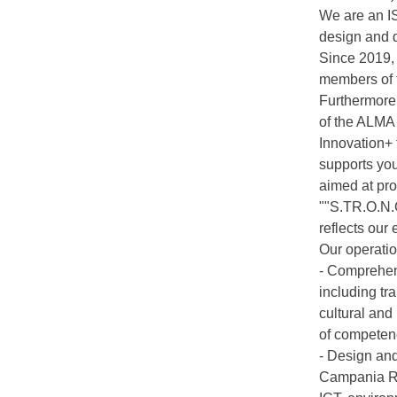
We are an IS
design and 
Since 2019, 
members of 
Furthermore,
of the ALMA 
Innovation+
supports you
aimed at pro
""S.TR.O.N.G
reflects our
Our operatio
- Comprehens
including tr
cultural and
of competenc
- Design and
Campania Reg