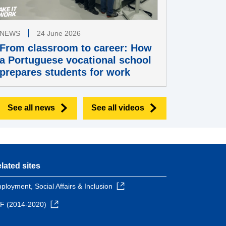
NEWS
24 June 2026
From classroom to career: How
a Portuguese vocational school
prepares students for work
See all news
See all videos
lated sites
ployment, Social Affairs & Inclusion
F (2014-2020)