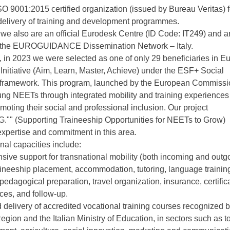
O 9001:2015 certified organization (issued by Bureau Veritas) f
delivery of training and development programmes.
we also are an official Eurodesk Centre (ID Code: IT249) and a
the EUROGUIDANCE Dissemination Network – Italy.
 in 2023 we were selected as one of only 29 beneficiaries in E
Initiative (Aim, Learn, Master, Achieve) under the ESF+ Social
 framework. This program, launched by the European Commissi
ng NEETs through integrated mobility and training experiences
moting their social and professional inclusion. Our project
."" (Supporting Traineeship Opportunities for NEETs to Grow)
 expertise and commitment in this area.
nal capacities include:
ive support for transnational mobility (both incoming and outgo
aineeship placement, accommodation, tutoring, language trainin
 pedagogical preparation, travel organization, insurance, certific
es, and follow-up.
 delivery of accredited vocational training courses recognized b
ion and the Italian Ministry of Education, in sectors such as t