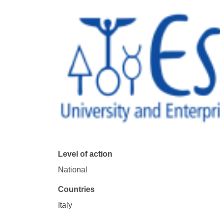
Level of action
National
Countries
Italy