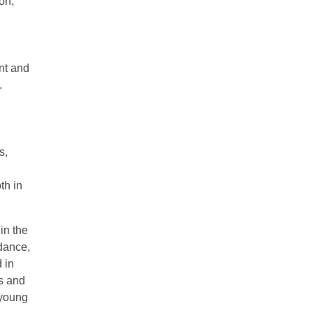
on,
g
nt and
.
s,
th in
in the
idance,
 in
s and
 young