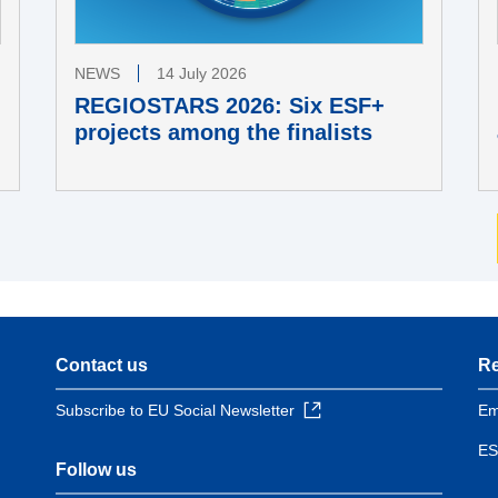
NEWS
14 July 2026
REGIOSTARS 2026: Six ESF+
projects among the finalists
Contact us
Re
Subscribe to EU Social Newsletter
Em
ES
Follow us