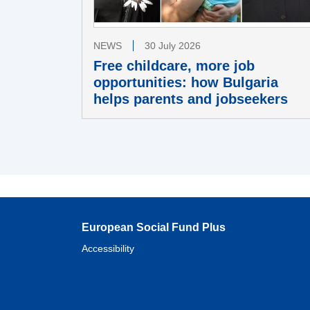
NEWS
30 July 2026
Free childcare, more job
opportunities: how Bulgaria
helps parents and jobseekers
European Social Fund Plus
Accessibility