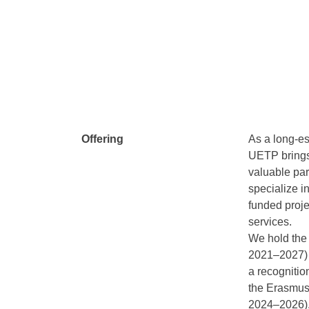
Offering
As a long-es
UETP brings 
valuable par
specialize 
funded proje
services.
We hold the
2021–2027) 
a recognitio
the Erasmus
2024–2026)