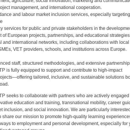
ment, agriculture, social innovation, marketing and communicati
oject management, and international cooperation.
dance and labour market inclusion services, especially targetin
le
y services for public and private stakeholders in the developme
f European projects, partnerships, and educational strategies
al and international networks, including collaborations with local
 SMEs, VET providers, schools, and institutions across Europe.
nced staff, structured methodologies, and extensive partnership
 is fully equipped to support and contribute to high-impact
jects—offering tailored, inclusive, and sustainable solutions bo
road.
 seeks to collaborate with partners who are actively engaged 
novative education and training, transnational mobility, career gu
t inclusion, and social innovation. We are particularly interested
 share our mission to promote high-quality learning experience
hways to employment and personal development, especially for