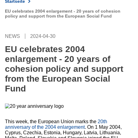
Startseite
EU celebrates 2004 enlargement - 20 years of cohesion
policy and support from the European Social Fund
NEWS
2024-04-30
EU celebrates 2004
enlargement - 20 years of
cohesion policy and support
from the European Social
Fund
This week, the European Union marks the
20th
anniversary of the 2004 enlargement
. On 1 May 2004,
Cyprus, Czechia, Estonia, Hungary, Latvia, Lithuania,