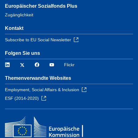
Europäischer Sozialfonds Plus
Zugänglichkeit
Kontakt
Subscribe to EU Social Newsletter
Folgen Sie uns
LinkedIn
Twitter
Facebook
YouTube
Flickr
Themenverwandte Websites
Employment, Social Affairs & Inclusion
ESF (2014-2020)