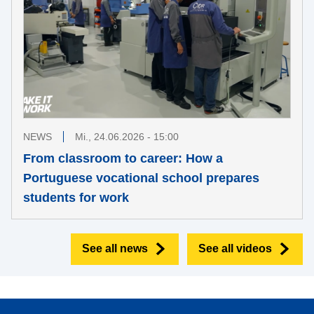
NEWS
Mi., 24.06.2026 - 15:00
From classroom to career: How a
Portuguese vocational school prepares
students for work
See all news
See all videos