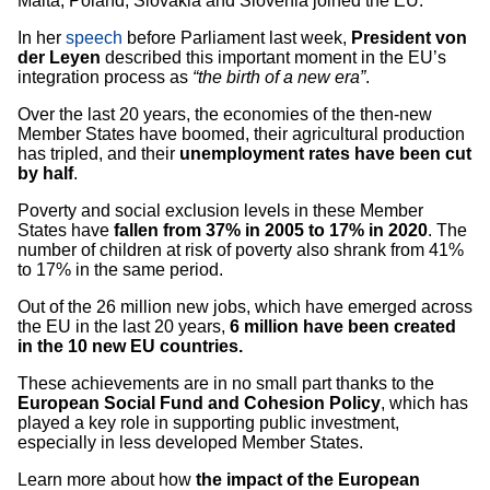
Malta, Poland, Slovakia and Slovenia joined the EU.
In her
speech
before Parliament last week,
President von
der Leyen
described this important moment in the EU’s
integration process as
“the birth of a new era”
.
Over the last 20 years, the economies of the then-new
Member States have boomed, their agricultural production
has tripled, and their
unemployment rates have been cut
by half
.
Poverty and social exclusion levels in these Member
States have
fallen from 37% in 2005 to 17% in 2020
. The
number of children at risk of poverty also shrank from 41%
to 17% in the same period.
Out of the 26 million new jobs, which have emerged across
the EU in the last 20 years,
6 million have been created
in the 10 new EU countries.
These achievements are in no small part thanks to the
European Social Fund and Cohesion Policy
, which has
played a key role in supporting public investment,
especially in less developed Member States.
Learn more about how
the impact of the European