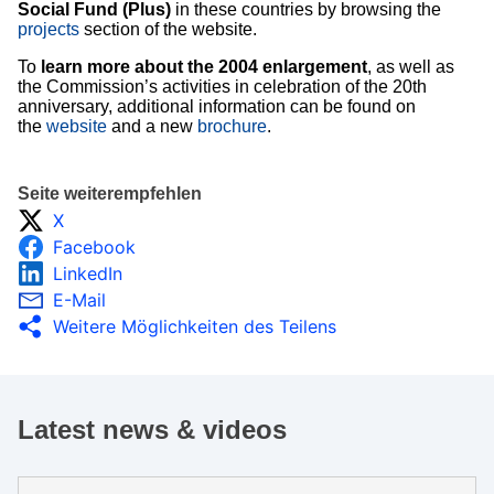
Social Fund (Plus)
in these countries by browsing the
projects
section of the website.
To
learn more about the 2004 enlargement
, as well as
the Commission’s activities in celebration of the 20th
anniversary, additional information can be found on
the
website
and a new
brochure
.
Seite weiterempfehlen
X
Facebook
LinkedIn
E-Mail
Weitere Möglichkeiten des Teilens
Latest news & videos