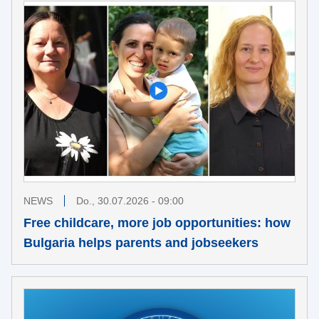
NEWS
Do., 30.07.2026 - 09:00
Free childcare, more job opportunities: how
Bulgaria helps parents and jobseekers