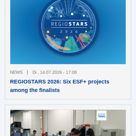
NEWS
Di., 14.07.2026 - 17:08
REGIOSTARS 2026: Six ESF+ projects
among the finalists