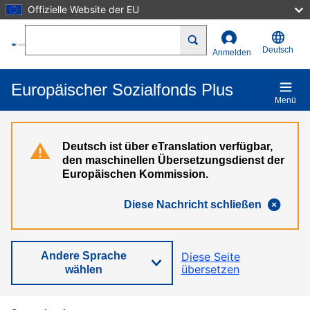
Offizielle Website der EU
Direkt zum Inhalt
Search
Deutsch
Anmelden
Europäischer Sozialfonds Plus
Menü
Deutsch ist über eTranslation verfügbar,
den maschinellen Übersetzungsdienst der
Europäischen Kommission.
Diese Nachricht schließen
Andere Sprache
Diese Seite
übersetzen
wählen