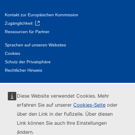
Kontakt zur Europäischen Kommission
Zugänglichkeit
Ressourcen für Partner
Sprachen auf unseren Websites
Cookies
Schutz der Privatsphäre
Rechtlicher Hinweis
Diese Website verwendet Cookies. Mehr
erfahren Sie auf unserer
Cookies-Seite
oder
über den Link in der Fußzeile. Über diesen
Link können Sie auch Ihre Einstellungen
ändern.