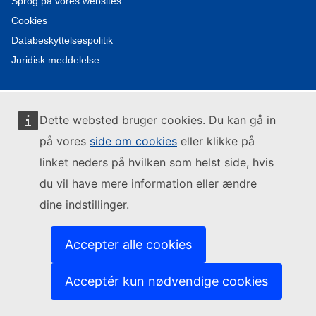
Sprog på vores websites
Cookies
Databeskyttelsespolitik
Juridisk meddelelse
Dette websted bruger cookies. Du kan gå in
på vores
side om cookies
eller klikke på
linket neders på hvilken som helst side, hvis
du vil have mere information eller ændre
dine indstillinger.
Accepter alle cookies
Acceptér kun nødvendige cookies