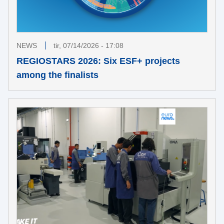
NEWS
tir, 07/14/2026 - 17:08
REGIOSTARS 2026: Six ESF+ projects
among the finalists