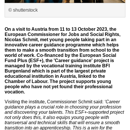
© shutterstock
On a visit to Austria from 11 to 13 October 2023, the
European Commissioner for Jobs and Social Rights,
Nicolas Schmit, met young people taking part in an
innovative career guidance programme which helps
them to make a smooth transition from school to the
world of work. Co-financed by the European Social
Fund Plus (ESF+), the 'Career guidance' project is
managed by the vocational training institute BFI
Burgenland which is part of the largest private
educational institution in Austria, linked to the
Chamber of Labour. The project supports young
people who have not yet found their professional
vocation.
Visiting the institute, Commissioner Schmit said:
‘Career
guidance plays a crucial role in choosing your profession
and discovering your talents. This ESF+-supported project
not only does this, it also equips young people with
transversal and technical skills that will ensure a smooth
transition into an apprenticeship. This is a win for the