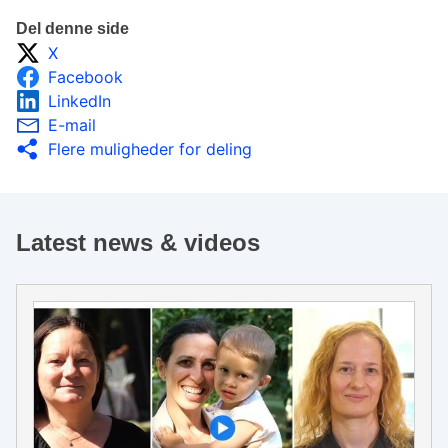
Del denne side
X
Facebook
LinkedIn
E-mail
Flere muligheder for deling
Latest news & videos