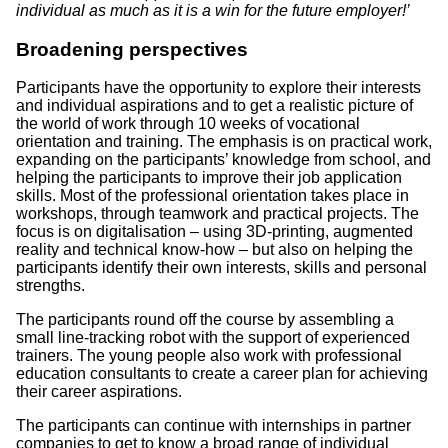
individual as much as it is a win for the future employer!’
Broadening perspectives
Participants have the opportunity to explore their interests
and individual aspirations and to get a realistic picture of
the world of work through 10 weeks of vocational
orientation and training. The emphasis is on practical work,
expanding on the participants’ knowledge from school, and
helping the participants to improve their job application
skills. Most of the professional orientation takes place in
workshops, through teamwork and practical projects. The
focus is on digitalisation – using 3D-printing, augmented
reality and technical know-how – but also on helping the
participants identify their own interests, skills and personal
strengths.
The participants round off the course by assembling a
small line-tracking robot with the support of experienced
trainers. The young people also work with professional
education consultants to create a career plan for achieving
their career aspirations.
The participants can continue with internships in partner
companies to get to know a broad range of individual