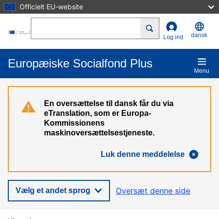
Officielt EU-website
Gå til hovedindhold
Search
dansk
Log ind
Europæiske Socialfond Plus
Menu
En oversættelse til dansk får du via
eTranslation, som er Europa-
Kommissionens
maskinoversættelsestjeneste.
Luk denne meddelelse
Oversæt denne side
Vælg et andet sprog