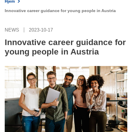
Hjem
Innovative career guidance for young people in Austria
NEWS
2023-10-17
Innovative career guidance for
young people in Austria