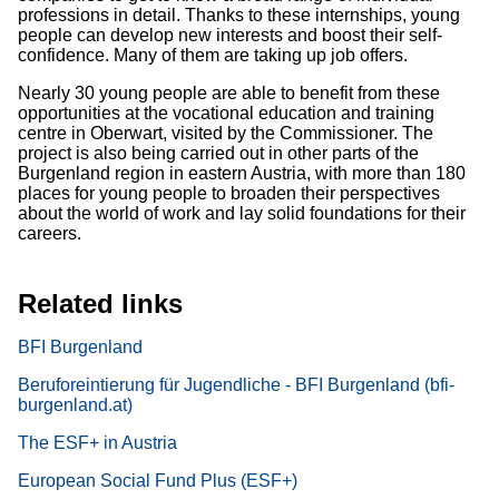
professions in detail. Thanks to these internships, young
people can develop new interests and boost their self-
confidence. Many of them are taking up job offers.
Nearly 30 young people are able to benefit from these
opportunities at the vocational education and training
centre in Oberwart, visited by the Commissioner. The
project is also being carried out in other parts of the
Burgenland region in eastern Austria, with more than 180
places for young people to broaden their perspectives
about the world of work and lay solid foundations for their
careers.
Related links
BFI Burgenland
Beruforeintierung für Jugendliche - BFI Burgenland (bfi-
burgenland.at)
The ESF+ in Austria
European Social Fund Plus (ESF+)