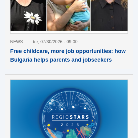
NEWS
tor, 07/30/2026 - 09:00
Free childcare, more job opportunities: how
Bulgaria helps parents and jobseekers