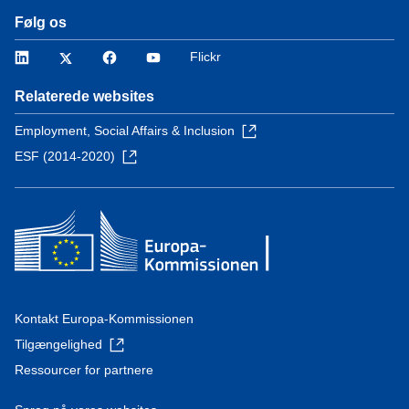
Følg os
LinkedIn
Twitter
Facebook
YouTube
Flickr
Relaterede websites
Employment, Social Affairs & Inclusion
ESF (2014-2020)
Kontakt Europa-Kommissionen
Tilgængelighed
Ressourcer for partnere