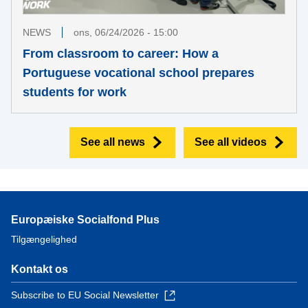
NEWS
ons, 06/24/2026 - 15:00
From classroom to career: How a
Portuguese vocational school prepares
students for work
See all news
See all videos
Europæiske Socialfond Plus
Tilgængelighed
Kontakt os
Subscribe to EU Social Newsletter